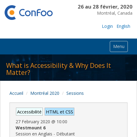
26 au 28 février, 2020
Montréal, Canada
Login
English
Menu
What is Accessibility & Why Does It
Matter?
Accueil
Montréal 2020
Sessions
Accessibilité
HTML et CSS
27 February 2020
@
10:00
Westmount 6
Session en Anglais - Débutant