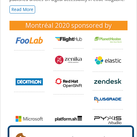
Read More
Montréal 2020
sponsored by