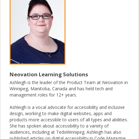
Neovation Learning Solutions
Ashleigh is the leader of the Product Team at Neovation in
Winnipeg, Manitoba, Canada and has held tech and
management roles for 12+ years.
Ashleigh is a vocal advocate for accessibility and inclusive
design, working to make digital websites, apps and
products more accessible to users of all types and abilities.
She has spoken about accessibility to a variety of
audiences, including at TedxWinnipeg. Ashleigh has also
published articles on digital accessibility in Code Magazine.