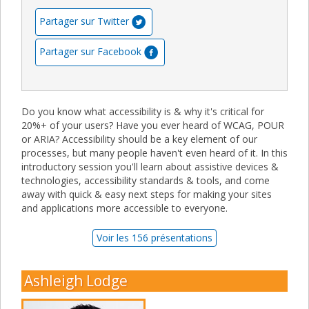
Partager sur Twitter
Partager sur Facebook
Do you know what accessibility is & why it's critical for
20%+ of your users? Have you ever heard of WCAG, POUR
or ARIA? Accessibility should be a key element of our
processes, but many people haven't even heard of it. In this
introductory session you'll learn about assistive devices &
technologies, accessibility standards & tools, and come
away with quick & easy next steps for making your sites
and applications more accessible to everyone.
Voir les 156 présentations
Ashleigh Lodge