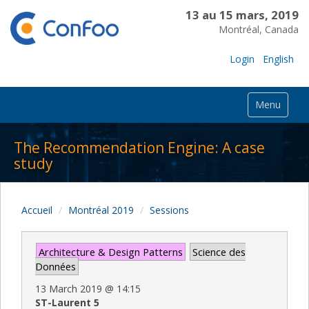
13 au 15 mars, 2019
Montréal, Canada
Login
English
Menu
The Recommendation Engine: A case
study
Accueil
Montréal 2019
Sessions
Architecture & Design Patterns
Science des
Données
13 March 2019
@
14:15
ST-Laurent 5