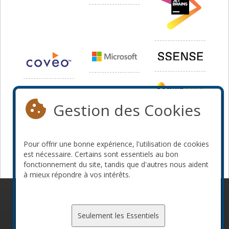
Gestion des Cookies
Pour offrir une bonne expérience, l'utilisation de cookies
est nécessaire. Certains sont essentiels au bon
fonctionnement du site, tandis que d'autres nous aident
à mieux répondre à vos intérêts.
© 2010-2026 ConFoo. Tous droits réservés.
Code de
conduite
Seulement les Essentiels