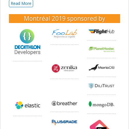
Read More
Montréal 2019
sponsored by