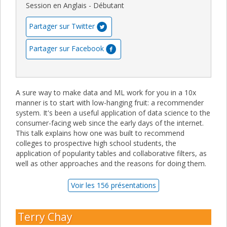
Session en Anglais - Débutant
Partager sur Twitter
Partager sur Facebook
A sure way to make data and ML work for you in a 10x
manner is to start with low-hanging fruit: a recommender
system. It's been a useful application of data science to the
consumer-facing web since the early days of the internet.
This talk explains how one was built to recommend
colleges to prospective high school students, the
application of popularity tables and collaborative filters, as
well as other approaches and the reasons for doing them.
Voir les 156 présentations
Terry Chay