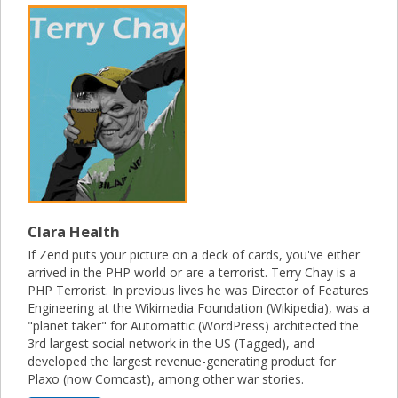
Clara Health
If Zend puts your picture on a deck of cards, you've either
arrived in the PHP world or are a terrorist. Terry Chay is a
PHP Terrorist. In previous lives he was Director of Features
Engineering at the Wikimedia Foundation (Wikipedia), was a
"planet taker" for Automattic (WordPress) architected the
3rd largest social network in the US (Tagged), and
developed the largest revenue-generating product for
Plaxo (now Comcast), among other war stories.