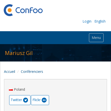
Login
English
Menu
Mariusz Gil
Accueil
Conférenciers
Poland
Twitter
Flickr