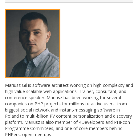
Mariusz Gil is software architect working on high complexity and
high value scalable web applications. Trainer, consultant, and
conference speaker. Mariusz has been working for several
companies on PHP projects for millions of active users, from
biggest social network and instant-messaging software in
Poland to multi-billion PV content personalization and discovery
platform. Mariusz is also member of 4Developers and PHPcon
Programme Commitees, and one of core members behind
PHPers, open meetups