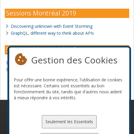
Sessions Montréal 2019
Discovering unknown with Event Storming
GraphQL, different way to think about APIs
Sessions Montréal 2017
Gestion des Cookies
Machine Learning for the rescue
Understand your application with metrics
Pour offrir une bonne expérience, l'utilisation de cookies
Devenir commanditaire
est nécessaire. Certains sont essentiels au bon
fonctionnement du site, tandis que d'autres nous aident
à mieux répondre à vos intérêts.
© 2010-2026 ConFoo. Tous droits réservés.
Code de
conduite
Seulement les Essentiels