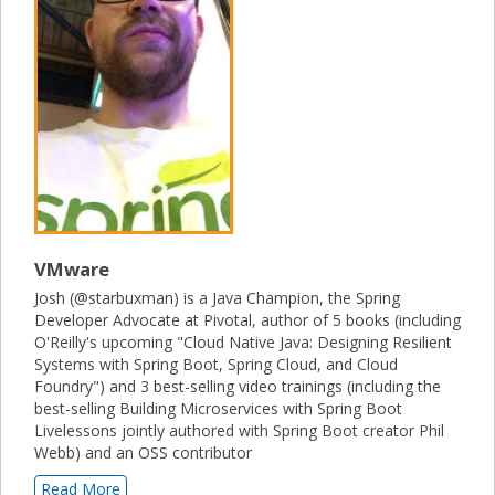
VMware
Josh (@starbuxman) is a Java Champion, the Spring
Developer Advocate at Pivotal, author of 5 books (including
O'Reilly's upcoming "Cloud Native Java: Designing Resilient
Systems with Spring Boot, Spring Cloud, and Cloud
Foundry") and 3 best-selling video trainings (including the
best-selling Building Microservices with Spring Boot
Livelessons jointly authored with Spring Boot creator Phil
Webb) and an OSS contributor
Read More