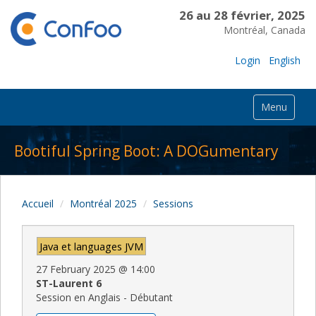
26 au 28 février, 2025
Montréal, Canada
Login
English
Menu
Bootiful Spring Boot: A DOGumentary
Accueil
Montréal 2025
Sessions
Java et languages JVM
27 February 2025
@
14:00
ST-Laurent 6
Session en Anglais - Débutant