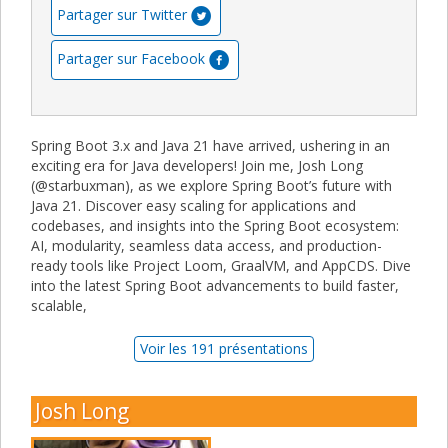
Partager sur Twitter
Partager sur Facebook
Spring Boot 3.x and Java 21 have arrived, ushering in an
exciting era for Java developers! Join me, Josh Long
(@starbuxman), as we explore Spring Boot’s future with
Java 21. Discover easy scaling for applications and
codebases, and insights into the Spring Boot ecosystem:
AI, modularity, seamless data access, and production-
ready tools like Project Loom, GraalVM, and AppCDS. Dive
into the latest Spring Boot advancements to build faster,
scalable,
Voir les 191 présentations
Josh Long