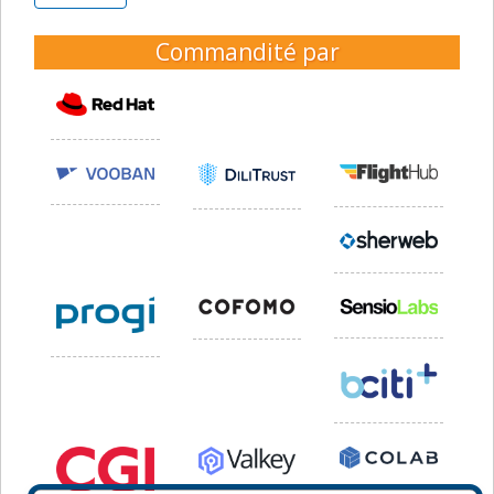
Commandité par