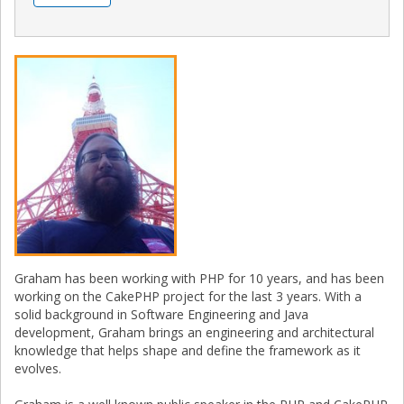
Graham has been working with PHP for 10 years, and has been
working on the CakePHP project for the last 3 years. With a
solid background in Software Engineering and Java
development, Graham brings an engineering and architectural
knowledge that helps shape and define the framework as it
evolves.