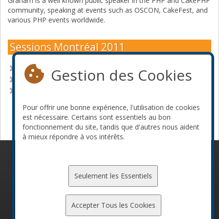
Graham is a well known public speaker in the PHP and CakePHP
community, speaking at events such as OSCON, CakeFest, and
various PHP events worldwide.
Sessions Montréal 2011
CakePHP - The Path to 2.0
Gestion des Cookies
CakePHP: Practical rapid prototyping
The business behind open source
Pour offrir une bonne expérience, l'utilisation de cookies
Devenir commanditaire
est nécessaire. Certains sont essentiels au bon
fonctionnement du site, tandis que d'autres nous aident
à mieux répondre à vos intérêts.
© 2010-2026 ConFoo. Tous droits réservés.
Code de
conduite
Seulement les Essentiels
Accepter Tous les Cookies