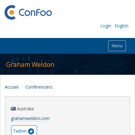
Login
English
Menu
Graham Weldon
Accueil
Conférenciers
Australia
grahamweldon.com
Twitter