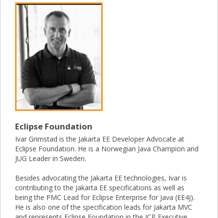
Eclipse Foundation
Ivar Grimstad is the Jakarta EE Developer Advocate at
Eclipse Foundation. He is a Norwegian Java Champion and
JUG Leader in Sweden.
Besides advocating the Jakarta EE technologies, Ivar is
contributing to the Jakarta EE specifications as well as
being the PMC Lead for Eclipse Enterprise for Java (EE4J).
He is also one of the specification leads for Jakarta MVC
and represents Eclipse Foundation in the JCP Executive