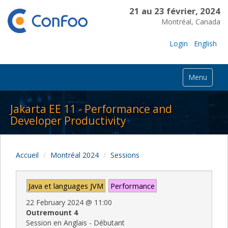
21 au 23 février, 2024
Montréal, Canada
Login
English
Menu
Jakarta EE 11 - Performance and
Developer Productivity
Accueil
Montréal 2024
Sessions
Java et languages JVM
Performance
22 February 2024
@
11:00
Outremount 4
Session en Anglais - Débutant