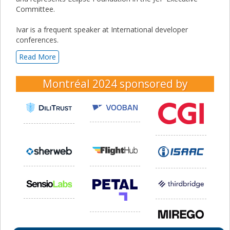
Committee.
Ivar is a frequent speaker at International developer
conferences.
Read More
Montréal 2024
sponsored by