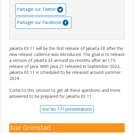
Partager sur Twitter
Partager sur Facebook
Jakarta EE 11 will be the first release of Jakarta EE after the
new release cadence was introduced. The goal is to release
a version of Jakarta EE around six months after an LTS
release of Java. With Java 21 released in September 2023,
Jakarta EE 11 is scheduled to be released around summer
2024.
Come to this session to get all these questions and more
answered to be prepared for Jakarta EE 11.
Voir les 171 présentations
Ivar Grimstad