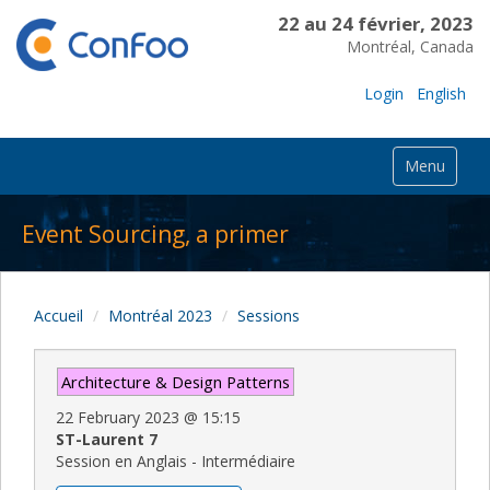
22 au 24 février, 2023
Montréal, Canada
Login
English
Menu
Event Sourcing, a primer
Accueil
Montréal 2023
Sessions
Architecture & Design Patterns
22 February 2023
@
15:15
ST-Laurent 7
Session en Anglais - Intermédiaire