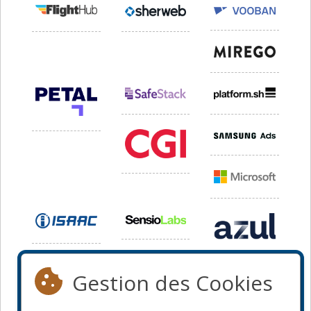
Gestion des Cookies