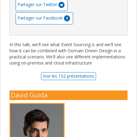
Partager sur Twitter
Partager sur Facebook
In this talk, we'll see what Event Sourcing is and we'll see
how it can be combined with Domain Driven Design in a
practical scenario. We'll also see different implementations
using on-premise and cloud infrastructure
Voir les 152 présentations
David Guida