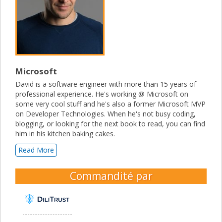
Microsoft
David is a software engineer with more than 15 years of
professional experience. He's working @ Microsoft on
some very cool stuff and he's also a former Microsoft MVP
on Developer Technologies. When he's not busy coding,
blogging, or looking for the next book to read, you can find
him in his kitchen baking cakes.
Read More
Commandité par