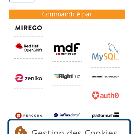
Commandité par
Gestion des Cookies