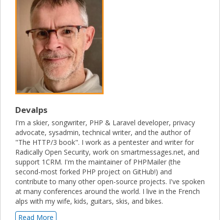
Devalps
I'm a skier, songwriter, PHP & Laravel developer, privacy
advocate, sysadmin, technical writer, and the author of
"The HTTP/3 book". I work as a pentester and writer for
Radically Open Security, work on smartmessages.net, and
support 1CRM. I'm the maintainer of PHPMailer (the
second-most forked PHP project on GitHub!) and
contribute to many other open-source projects. I've spoken
at many conferences around the world. I live in the French
alps with my wife, kids, guitars, skis, and bikes.
Read More