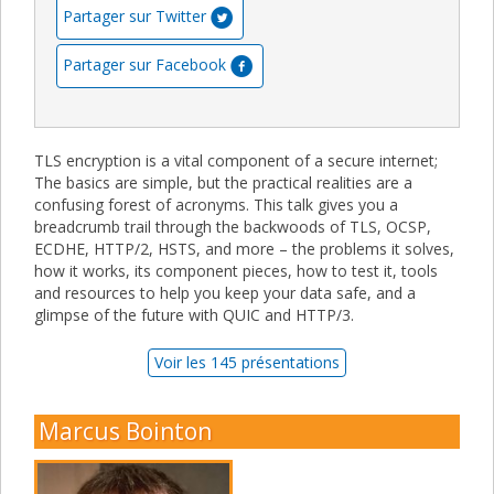
Partager sur Twitter
Partager sur Facebook
TLS encryption is a vital component of a secure internet;
The basics are simple, but the practical realities are a
confusing forest of acronyms. This talk gives you a
breadcrumb trail through the backwoods of TLS, OCSP,
ECDHE, HTTP/2, HSTS, and more – the problems it solves,
how it works, its component pieces, how to test it, tools
and resources to help you keep your data safe, and a
glimpse of the future with QUIC and HTTP/3.
Voir les 145 présentations
Marcus Bointon