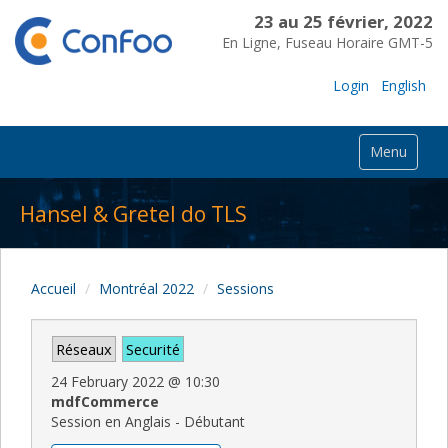
23 au 25 février, 2022
En Ligne, Fuseau Horaire GMT-5
Login
English
Menu
Hansel & Gretel do TLS
Accueil
Montréal 2022
Sessions
Réseaux
Securité
24 February 2022
@
10:30
mdfCommerce
Session en Anglais - Débutant