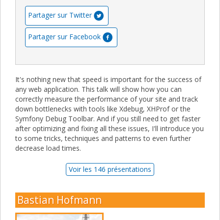
Partager sur Twitter
Partager sur Facebook
It's nothing new that speed is important for the success of
any web application. This talk will show how you can
correctly measure the performance of your site and track
down bottlenecks with tools like Xdebug, XHProf or the
Symfony Debug Toolbar. And if you still need to get faster
after optimizing and fixing all these issues, I'll introduce you
to some tricks, techniques and patterns to even further
decrease load times.
Voir les 146 présentations
Bastian Hofmann