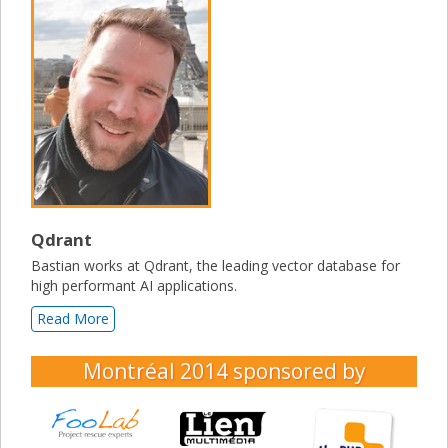
Qdrant
Bastian works at Qdrant, the leading vector database for
high performant AI applications.
Read More
Montréal 2014
sponsored by