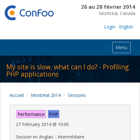
26 au 28 février 2014
Montréal, Canada
Login
English
Menu
My site is slow, what can I do? - Profiling
PHP applications
Accueil
Montréal 2014
Sessions
Performance
PHP
27 February 2014
@
10:00
Session en Anglais - Intermédiaire