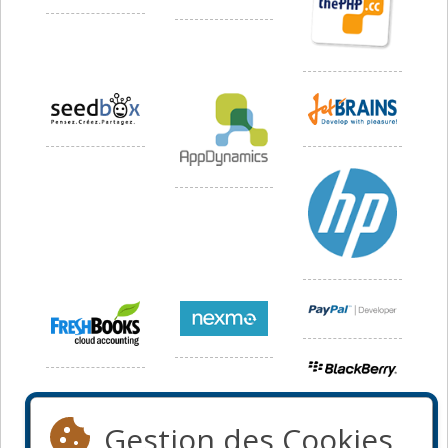
Gestion des Cookies