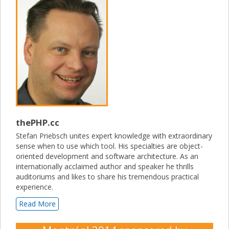
thePHP.cc
Stefan Priebsch unites expert knowledge with extraordinary
sense when to use which tool. His specialties are object-
oriented development and software architecture. As an
internationally acclaimed author and speaker he thrills
auditoriums and likes to share his tremendous practical
experience.
Read More