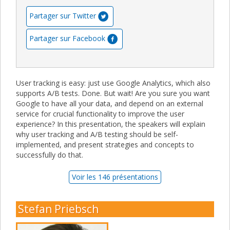
Partager sur Twitter
Partager sur Facebook
User tracking is easy: just use Google Analytics, which also
supports A/B tests. Done. But wait! Are you sure you want
Google to have all your data, and depend on an external
service for crucial functionality to improve the user
experience? In this presentation, the speakers will explain
why user tracking and A/B testing should be self-
implemented, and present strategies and concepts to
successfully do that.
Voir les 146 présentations
Stefan Priebsch