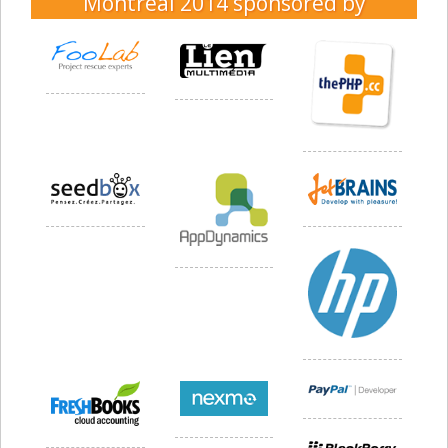
Montréal 2014
sponsored by