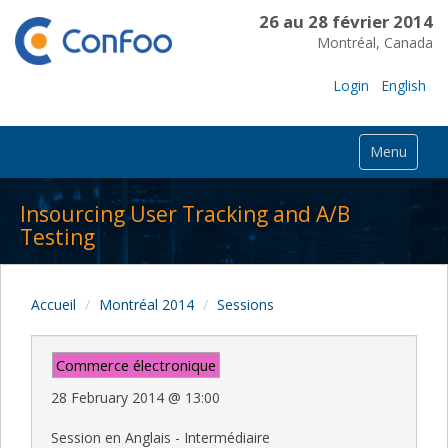
26 au 28 février 2014
Montréal, Canada
Login
English
Menu
Insourcing User Tracking and A/B
Testing
Accueil
Montréal 2014
Sessions
Commerce électronique
28 February 2014
@
13:00
Session en Anglais - Intermédiaire