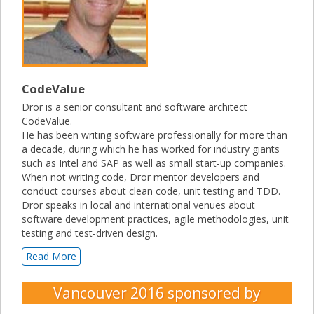
CodeValue
Dror is a senior consultant and software architect
CodeValue.
He has been writing software professionally for more than
a decade, during which he has worked for industry giants
such as Intel and SAP as well as small start-up companies.
When not writing code, Dror mentor developers and
conduct courses about clean code, unit testing and TDD.
Dror speaks in local and international venues about
software development practices, agile methodologies, unit
testing and test-driven design.
Read More
Vancouver 2016
sponsored by