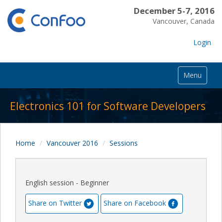
December 5-7, 2016
Vancouver, Canada
Login
Menu
Electronics 101 for Software Developers
Home
Vancouver 2016
Sessions
English session - Beginner
Share on Twitter
Share on Facebook