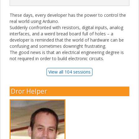
These days, every developer has the power to control the
real world using Arduino.
Suddenly confronted with resistors, digital inputs, analog
interfaces, and a weird bread board full of holes – a
developer is reminded that the world of hardware can be
confusing and sometimes downright frustrating.
The good news is that an electrical engineering degree is
not required in order to build electronic circuits.
View all 104 sessions
Dror Helper