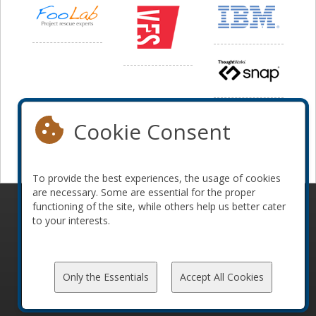
Cookie Consent
To provide the best experiences, the usage of cookies
are necessary. Some are essential for the proper
functioning of the site, while others help us better cater
© 2010-2026 ConFoo. All rights reserved.
Code of
to your interests.
Conduct
Only the Essentials
Accept All Cookies