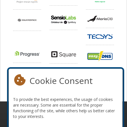
Cookie Consent
To provide the best experiences, the usage of cookies
are necessary. Some are essential for the proper
functioning of the site, while others help us better cater
© 2010-2026 ConFoo. All rights reserved.
Code of
to your interests.
Conduct