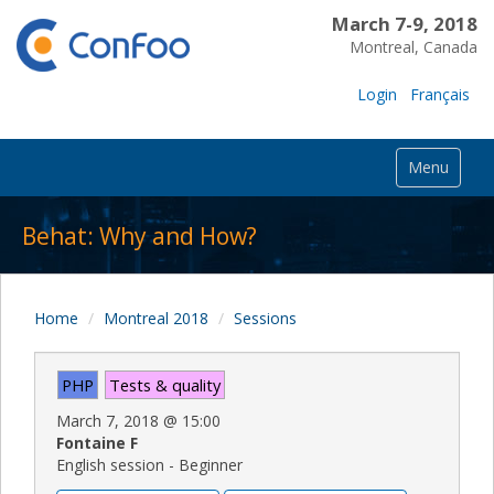
March 7-9, 2018
Montreal, Canada
Login
Français
Menu
Behat: Why and How?
Home
Montreal 2018
Sessions
PHP
Tests & quality
March 7, 2018
@
15:00
Fontaine F
English session - Beginner