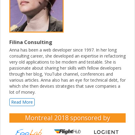
Filina Consulting
Anna has been a web developer since 1997. In her long
consulting career, she developed an expertise in refactoring
very old applications to be modern and testable. She is
passionate about sharing her skills with fellow developers
through her blog, YouTube channel, conferences and
various articles. Anna also has an eye for technical debt, for
which she then devises strategies that save companies a
lot of money.
Read More
Montreal 2018
sponsored by