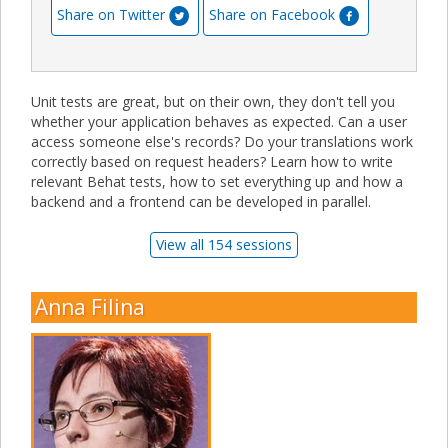
Share on Twitter
Share on Facebook
Unit tests are great, but on their own, they don't tell you
whether your application behaves as expected. Can a user
access someone else's records? Do your translations work
correctly based on request headers? Learn how to write
relevant Behat tests, how to set everything up and how a
backend and a frontend can be developed in parallel.
View all 154 sessions
Anna Filina