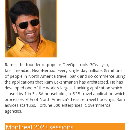
Ram is the founder of popular DevOps tools GCeasy.io,
fastThread.io, HeapHero.io. Every single day millions & millions
of people in North America travel, bank and do commerce using
the applications that Ram Lakshmanan has architected. He has
developed one of the world’s largest banking application which
is used by 1 in 3 USA households, a B2B travel application which
processes 70% of North America’s Leisure travel bookings. Ram
advices startups, Fortune 500 enterprises, Governmental
agencies.
Montreal 2023 sessions