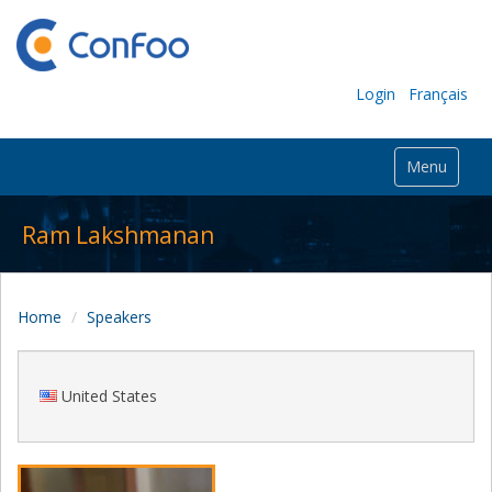
Login
Français
Menu
Ram Lakshmanan
Home
Speakers
United States