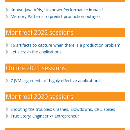
Known Java APIs, Unknown Performance impact!
Memory Patterns to predict production outages
Montreal 2022 sessions
16 artifacts to capture when there is a production problem
Let's crash the applications!
Online 2021 sessions
7 JVM arguments of highly effective applications!
Montreal 2020 sessions
Shooting the troubles: Crashes, Slowdowns, CPU spikes
True Story: Engineer -> Entrepreneur