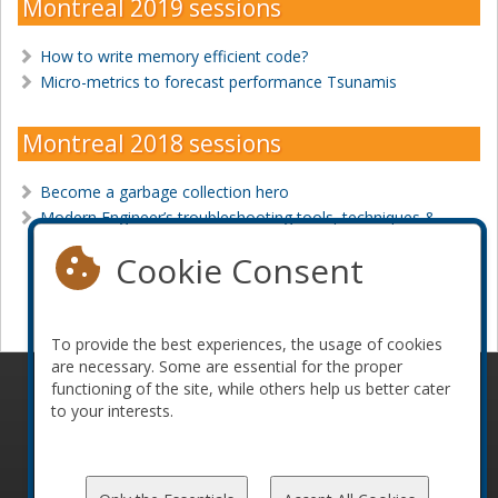
Montreal 2019 sessions
How to write memory efficient code?
Micro-metrics to forecast performance Tsunamis
Montreal 2018 sessions
Become a garbage collection hero
Modern Engineer’s troubleshooting tools, techniques &
tricks
Cookie Consent
Become a sponsor
To provide the best experiences, the usage of cookies
are necessary. Some are essential for the proper
functioning of the site, while others help us better cater
© 2010-2026 ConFoo. All rights reserved.
Code of
to your interests.
Conduct