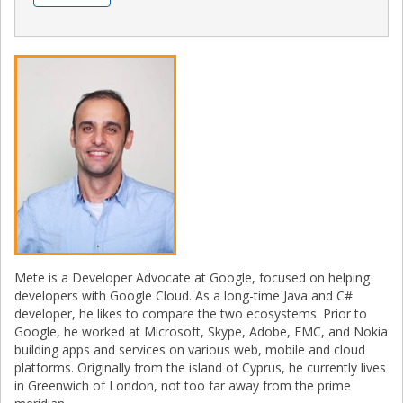
Mete is a Developer Advocate at Google, focused on helping
developers with Google Cloud. As a long-time Java and C#
developer, he likes to compare the two ecosystems. Prior to
Google, he worked at Microsoft, Skype, Adobe, EMC, and Nokia
building apps and services on various web, mobile and cloud
platforms. Originally from the island of Cyprus, he currently lives
in Greenwich of London, not too far away from the prime