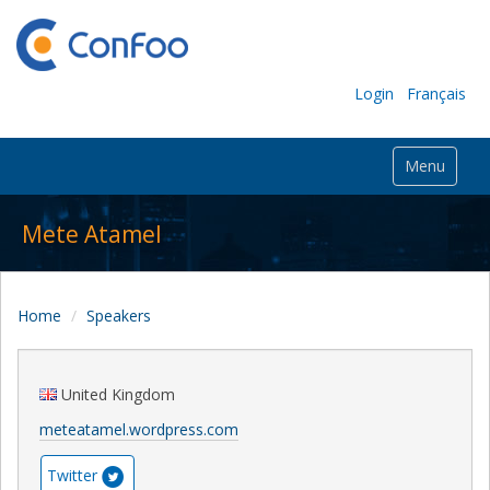
Login
Français
Menu
Mete Atamel
Home
Speakers
United Kingdom
meteatamel.wordpress.com
Twitter