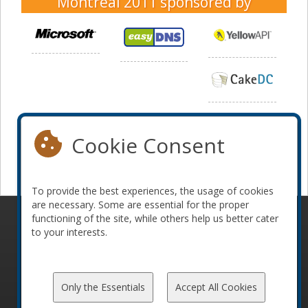
Montreal 2011
sponsored by
Cookie Consent
To provide the best experiences, the usage of cookies
are necessary. Some are essential for the proper
functioning of the site, while others help us better cater
© 2010-2026 ConFoo. All rights reserved.
Code of
to your interests.
Conduct
Only the Essentials
Accept All Cookies