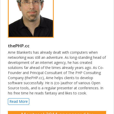
thePHP.cc
Arne Blankerts has already dealt with computers when
networking was still an adventure. As long-standing head of
development of an internet agency, he has created
solutions far ahead of the times already years ago. As Co-
Founder and Principal Consultant of The PHP Consulting
Company (thePHP.cc), Arne helps clients to develop
software successfully. He is (co-)author of various Open
Source tools, and is a regular presenter at conferences. In
his free time he reads fantasy and likes to cook.
Read More