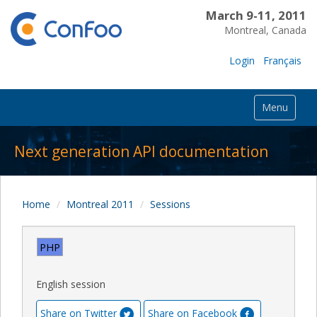
March 9-11, 2011
Montreal, Canada
Login
Français
Menu
Next generation API documentation
Home
Montreal 2011
Sessions
PHP
English session
Share on Twitter
Share on Facebook