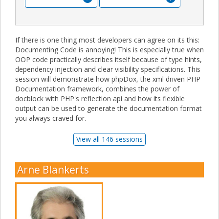
If there is one thing most developers can agree on its this:
Documenting Code is annoying! This is especially true when
OOP code practically describes itself because of type hints,
dependency injection and clear visibility specifications. This
session will demonstrate how phpDox, the xml driven PHP
Documentation framework, combines the power of
docblock with PHP's reflection api and how its flexible
output can be used to generate the documentation format
you always craved for.
View all 146 sessions
Arne Blankerts