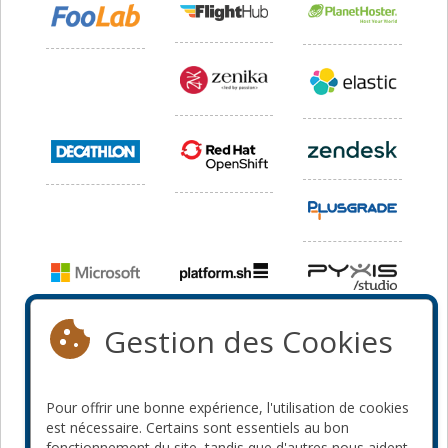
Gestion des Cookies
Pour offrir une bonne expérience, l'utilisation de cookies
est nécessaire. Certains sont essentiels au bon
fonctionnement du site, tandis que d'autres nous aident