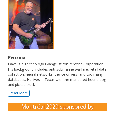
Percona
Dave is a Technology Evangelist for Percona Corporation
His background includes anti-submarine warfare, retail data
collection, neural networks, device drivers, and too many
databases. He lives in Texas with the mandated hound dog
and pickup truck.
Read More
Montréal 2020
sponsored by