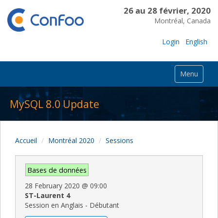
26 au 28 février, 2020
Montréal, Canada
Login
English
Menu
MySQL 8.0 Update
Accueil
Montréal 2020
Sessions
Bases de données
28 February 2020
@
09:00
ST-Laurent 4
Session en Anglais - Débutant