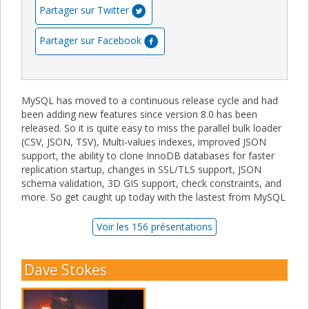
Partager sur Twitter
Partager sur Facebook
MySQL has moved to a continuous release cycle and had
been adding new features since version 8.0 has been
released. So it is quite easy to miss the parallel bulk loader
(CSV, JSON, TSV), Multi-values indexes, improved JSON
support, the ability to clone InnoDB databases for faster
replication startup, changes in SSL/TLS support, JSON
schema validation, 3D GIS support, check constraints, and
more. So get caught up today with the lastest from MySQL
Voir les 156 présentations
Dave Stokes