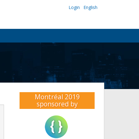
Login
English
Montréal 2019
sponsored by