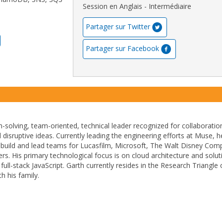
Session en Anglais - Intermédiaire
Partager sur Twitter
Partager sur Facebook
m-solving, team-oriented, technical leader recognized for collaboratio
 disruptive ideas. Currently leading the engineering efforts at Muse, 
 build and lead teams for Lucasfilm, Microsoft, The Walt Disney Com
s. His primary technological focus is on cloud architecture and solut
full-stack JavaScript. Garth currently resides in the Research Triangle 
h his family.