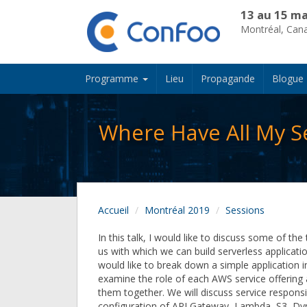
13 au 15 ma
Montréal, Can
Programme
Lieu
Propagande
Blogue
Where Have All My S
Accueil
Montréal 2019
Sessions
In this talk, I would like to discuss some of the 
us with which we can build serverless application
would like to break down a simple application i
examine the role of each AWS service offerin
them together. We will discuss service responsib
configuration of API Gateway, Lambda, S3, 