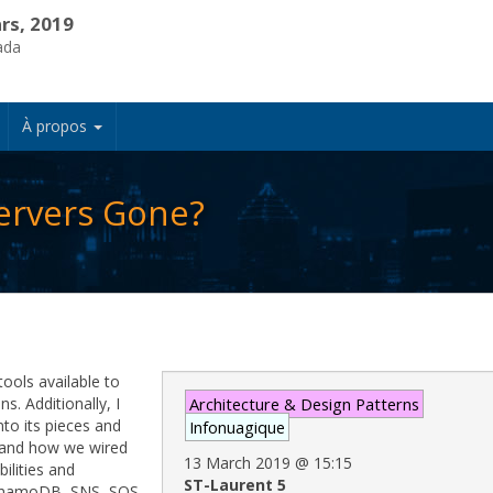
rs, 2019
ada
À propos
ervers Gone?
tools available to
s. Additionally, I
Architecture & Design Patterns
nto its pieces and
Infonuagique
g and how we wired
13 March 2019
@
15:15
ilities and
ST-Laurent 5
DynamoDB, SNS, SQS