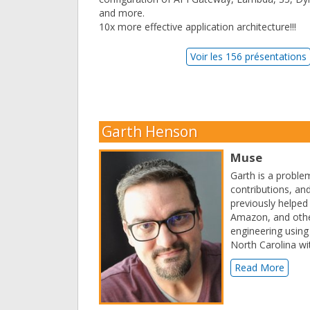
and more.
10x more effective application architecture!!!
Voir les 156 présentations
Garth Henson
Muse
Garth is a proble
contributions, and
previously helped
Amazon, and other
engineering using 
North Carolina wit
Read More