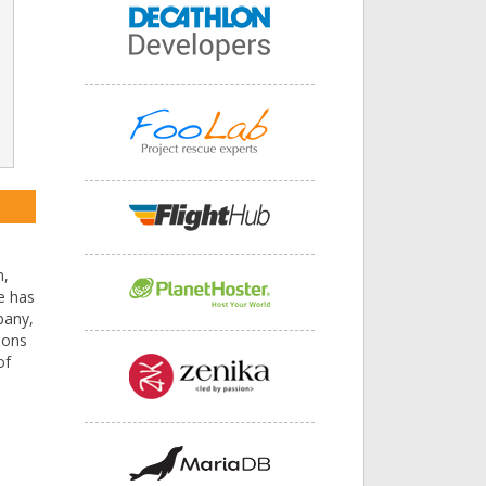
n,
he has
pany,
ions
of