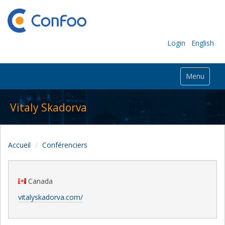
Login
English
Menu
Vitaly Skadorva
Accueil
Conférenciers
Canada
vitalyskadorva.com/