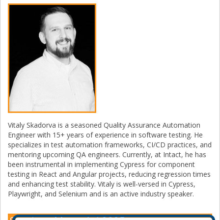
Vitaly Skadorva is a seasoned Quality Assurance Automation
Engineer with 15+ years of experience in software testing. He
specializes in test automation frameworks, CI/CD practices, and
mentoring upcoming QA engineers. Currently, at Intact, he has
been instrumental in implementing Cypress for component
testing in React and Angular projects, reducing regression times
and enhancing test stability. Vitaly is well-versed in Cypress,
Playwright, and Selenium and is an active industry speaker.