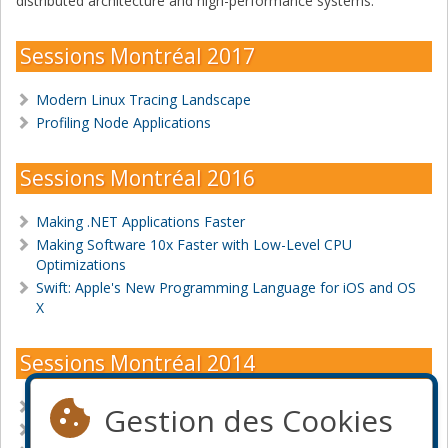
distributed architecture and high-performance systems.
Sessions Montréal 2017
Modern Linux Tracing Landscape
Profiling Node Applications
Sessions Montréal 2016
Making .NET Applications Faster
Making Software 10x Faster with Low-Level CPU
Optimizations
Swift: Apple's New Programming Language for iOS and OS
X
Sessions Montréal 2014
First Steps in Android Application Development
Gestion des Cookies
First Steps in iOS Application Development