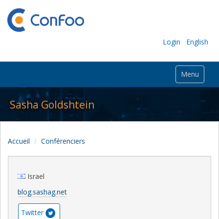
Login
English
Menu
Sasha Goldshtein
Accueil
Conférenciers
Israel
blog.sashag.net
Twitter