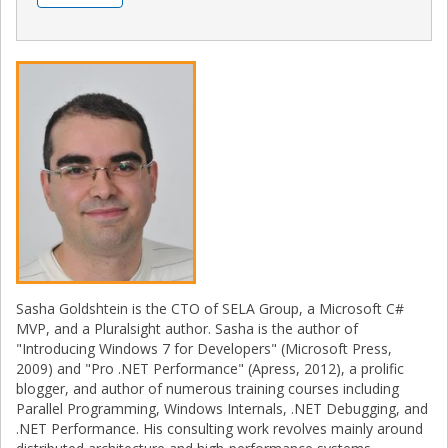
Sasha Goldshtein is the CTO of SELA Group, a Microsoft C#
MVP, and a Pluralsight author. Sasha is the author of
"Introducing Windows 7 for Developers" (Microsoft Press,
2009) and "Pro .NET Performance" (Apress, 2012), a prolific
blogger, and author of numerous training courses including
Parallel Programming, Windows Internals, .NET Debugging, and
.NET Performance. His consulting work revolves mainly around