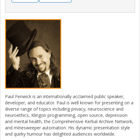
Paul Fenwick is an internationally acclaimed public speaker,
developer, and educator. Paul is well known for presenting on a
diverse range of topics including privacy, neuroscience and
neuroethics, Klingon programming, open source, depression
and mental health, the Comprehensive Kerbal Archive Network,
and minesweeper automation. His dynamic presentation style
and quirky humour has delighted audiences worldwide.