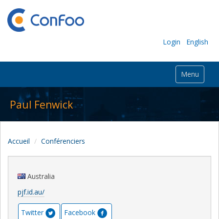
Login
English
Menu
Paul Fenwick
Accueil
Conférenciers
Australia
pjf.id.au/
Twitter
Facebook