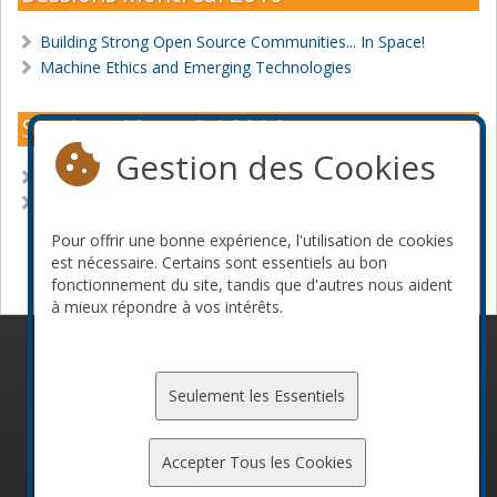
Building Strong Open Source Communities... In Space!
Machine Ethics and Emerging Technologies
Sessions Montréal 2014
Gestion des Cookies
Build your own exobrain
The Perl Renaissance
Pour offrir une bonne expérience, l'utilisation de cookies
Devenir commanditaire
est nécessaire. Certains sont essentiels au bon
fonctionnement du site, tandis que d'autres nous aident
à mieux répondre à vos intérêts.
© 2010-2026 ConFoo. Tous droits réservés.
Code de
conduite
Seulement les Essentiels
Accepter Tous les Cookies