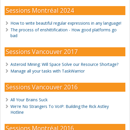
Sessions Montréal 2024
How to write beautiful regular expressions in any language!
The process of enshittification - How good platforms go
bad
Sessions Vancouver 2017
Asteroid Mining: Will Space Solve our Resource Shortage?
Manage all your tasks with TaskWarrior
Sessions Vancouver 2016
All Your Brains Suck
We're No Strangers To VoIP: Building the Rick Astley
Hotline
Sessions Montréal 2016