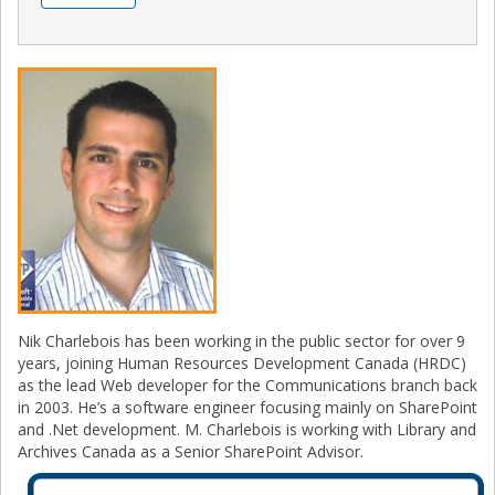
Nik Charlebois has been working in the public sector for over 9
years, joining Human Resources Development Canada (HRDC)
as the lead Web developer for the Communications branch back
in 2003. He’s a software engineer focusing mainly on SharePoint
and .Net development. M. Charlebois is working with Library and
Archives Canada as a Senior SharePoint Advisor.