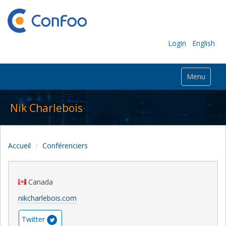
Login
English
Menu
Nik Charlebois
Accueil
Conférenciers
Canada
nikcharlebois.com
Twitter