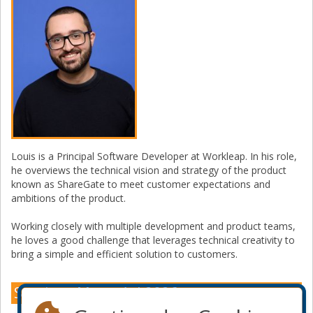
Louis is a Principal Software Developer at Workleap. In his role,
he overviews the technical vision and strategy of the product
known as ShareGate to meet customer expectations and
ambitions of the product.
Working closely with multiple development and product teams,
he loves a good challenge that leverages technical creativity to
bring a simple and efficient solution to customers.
Sessions Montréal 2026