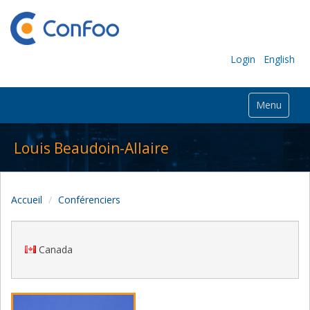
Login
English
Menu
Louis Beaudoin-Allaire
Accueil
Conférenciers
Canada