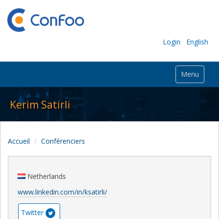
Login
English
Menu
Kerim Satirli
Accueil
Conférenciers
Netherlands
www.linkedin.com/in/ksatirli/
Twitter