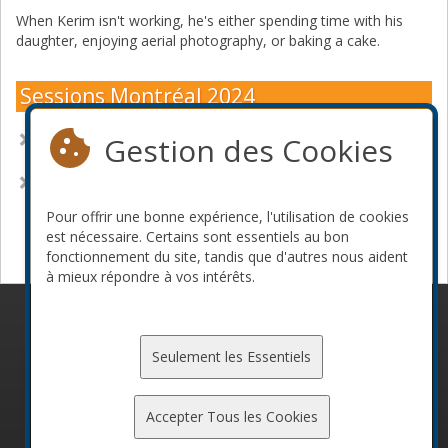
When Kerim isn't working, he's either spending time with his
daughter, enjoying aerial photography, or baking a cake.
Sessions Montréal 2024
Gestion des Cookies
Heartbeats and Healthchecks at the Edge of Human and
Compute
Supply Chain Security at Scale for Infrastructure Engineers
Pour offrir une bonne expérience, l'utilisation de cookies
Devenir commanditaire
est nécessaire. Certains sont essentiels au bon
fonctionnement du site, tandis que d'autres nous aident
à mieux répondre à vos intérêts.
© 2010-2026 ConFoo. Tous droits réservés.
Code de
conduite
Seulement les Essentiels
Accepter Tous les Cookies