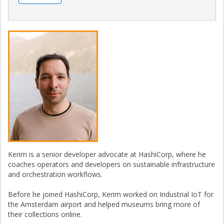
Kerim is a senior developer advocate at HashiCorp, where he
coaches operators and developers on sustainable infrastructure
and orchestration workflows.
Before he joined HashiCorp, Kerim worked on Industrial IoT for
the Amsterdam airport and helped museums bring more of
their collections online.