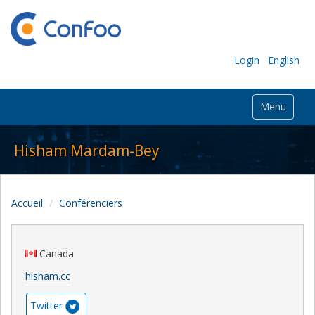
Login
English
Menu
Hisham Mardam-Bey
Accueil
Conférenciers
Canada
hisham.cc
Twitter