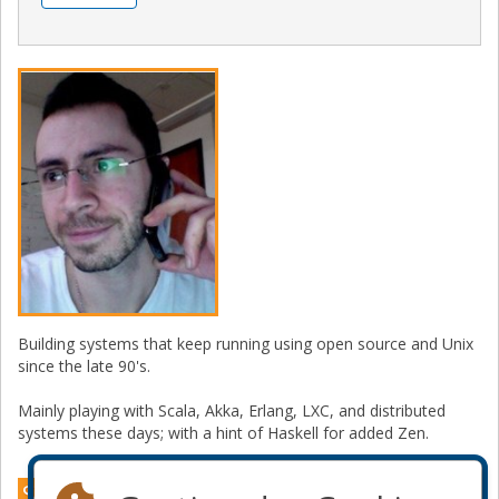
Building systems that keep running using open source and Unix
since the late 90's.
Mainly playing with Scala, Akka, Erlang, LXC, and distributed
systems these days; with a hint of Haskell for added Zen.
Sessions Montréal 2015