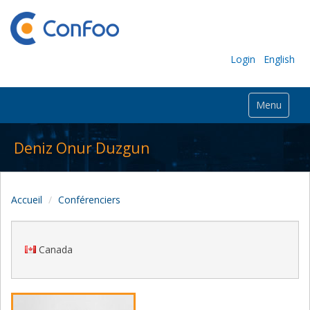
Login
English
Menu
Deniz Onur Duzgun
Accueil
Conférenciers
Canada