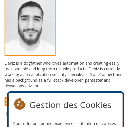
Deniz is a dogfather who loves automation and creating easily
maintainable and long term reliable products. Deniz is currently
working as an application security specialist at SwiftConnect and
has a background as a full-stack developer, pentester and
devsecops advisor.
Sessions Montréal 2023
Gestion des Cookies
Rendre l'authentication bien à nouveau
Pour offrir une bonne expérience, l'utilisation de cookies