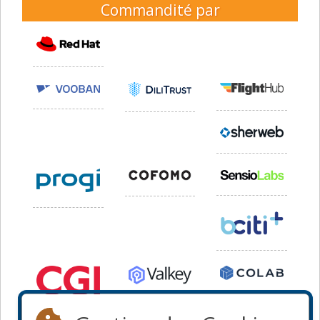
Commandité par