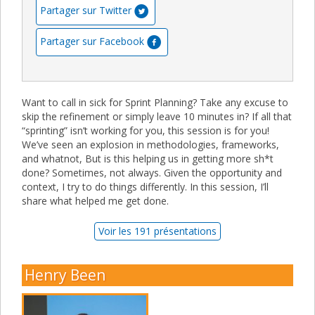
Partager sur Twitter
Partager sur Facebook
Want to call in sick for Sprint Planning? Take any excuse to
skip the refinement or simply leave 10 minutes in? If all that
“sprinting” isn’t working for you, this session is for you!
We’ve seen an explosion in methodologies, frameworks,
and whatnot, But is this helping us in getting more sh*t
done? Sometimes, not always. Given the opportunity and
context, I try to do things differently. In this session, I’ll
share what helped me get done.
Voir les 191 présentations
Henry Been