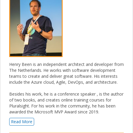
Henry Been is an independent architect and developer from
The Netherlands. He works with software development
teams to create and deliver great software. His interests
include the Azure cloud, Agile, DevOps, and architecture.
Besides his work, he is a conference speaker , is the author
of two books, and creates online training courses for
Pluralsight. For his work in the community, he has been
awarded the Microsoft MVP Award since 2019.
Read More