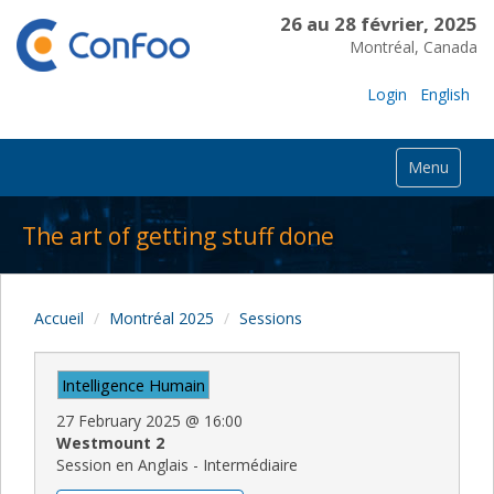
26 au 28 février, 2025
Montréal, Canada
Login
English
Menu
The art of getting stuff done
Accueil
Montréal 2025
Sessions
Intelligence Humain
27 February 2025
@
16:00
Westmount 2
Session en Anglais - Intermédiaire