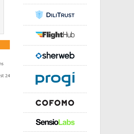
ns
ast 24