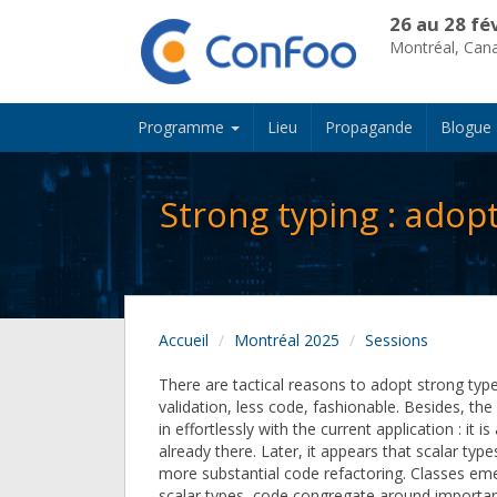
26 au 28 fé
Montréal, Can
Programme
Lieu
Propagande
Blogue
Strong typing : adop
Accueil
Montréal 2025
Sessions
There are tactical reasons to adopt strong type
validation, less code, fashionable. Besides, the 
in effortlessly with the current application : it is
already there. Later, it appears that scalar typ
more substantial code refactoring. Classes emer
scalar types, code congregate around importan