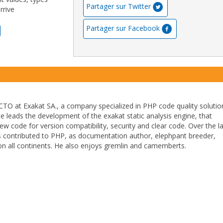
Partager sur Twitter
rrive
Partager sur Facebook
TO at Exakat SA., a company specialized in PHP code quality solutio
He leads the development of the exakat static analysis engine, that
ew code for version compatibility, security and clear code. Over the l
 contributed to PHP, as documentation author, elephpant breeder,
n all continents. He also enjoys gremlin and camemberts.