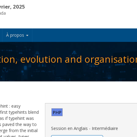
vrier, 2025
ada
À propos
tion, evolution and organisatio
hint : easy
first typehints blend
PHP
 as if typehint was
es paved the way to
Session en Anglais - Intermédiaire
ge from the initial
t values, types