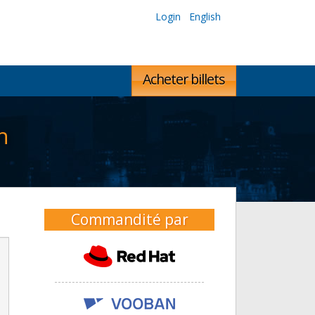
Login
English
Acheter billets
n
Commandité par