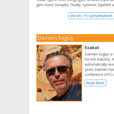
gets more complex. Finally, systemic typehint a
Voir les 191 présentations
Damien Seguy
Exakat
Damien Seguy is C
for the industry. 
automatically revi
years Damien has
conference UFO o
Read More