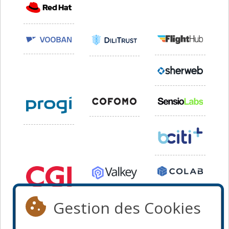
Gestion des Cookies