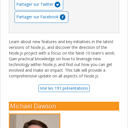
Partager sur Twitter
Partager sur Facebook
Learn about new features and key initiatives in the latest
versions of Node.js, and discover the direction of the
Node.js project with a focus on the Next-10 team's work.
Gain practical knowledge on how to leverage new
technology within Node.js and find out how you can get
involved and make an impact. This talk will provide a
comprehensive update on all aspects of Node.js.
Voir les 191 présentations
Michael Dawson