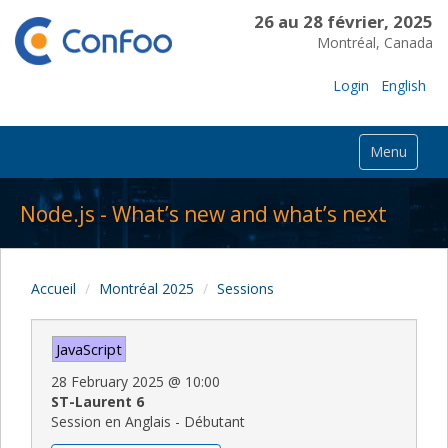
26 au 28 février, 2025
Montréal, Canada
Login
English
Menu
Node.js - What’s new and what’s next
Accueil
Montréal 2025
Sessions
JavaScript
28 February 2025
@
10:00
ST-Laurent 6
Session en Anglais - Débutant