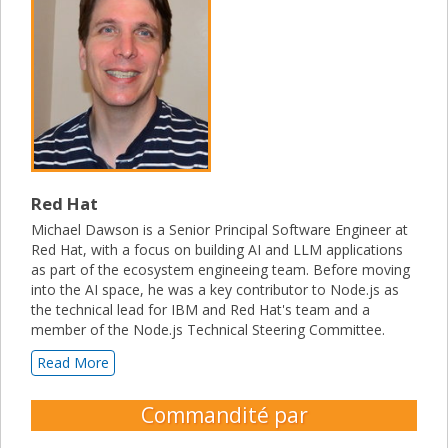
Red Hat
Michael Dawson is a Senior Principal Software Engineer at
Red Hat, with a focus on building AI and LLM applications
as part of the ecosystem engineeing team. Before moving
into the AI space, he was a key contributor to Node.js as
the technical lead for IBM and Red Hat's team and a
member of the Node.js Technical Steering Committee.
Read More
Commandité par