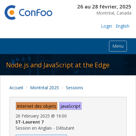
26 au 28 février, 2025
Montréal, Canada
Login
English
Menu
Node.js and JavaScript at the Edge
Accueil
Montréal 2025
Sessions
Internet des objets
JavaScript
26 February 2025
@
16:00
ST-Laurent 7
Session en Anglais - Débutant