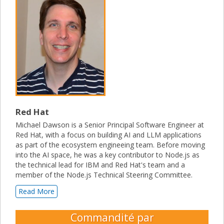
Red Hat
Michael Dawson is a Senior Principal Software Engineer at
Red Hat, with a focus on building AI and LLM applications
as part of the ecosystem engineeing team. Before moving
into the AI space, he was a key contributor to Node.js as
the technical lead for IBM and Red Hat's team and a
member of the Node.js Technical Steering Committee.
Read More
Commandité par