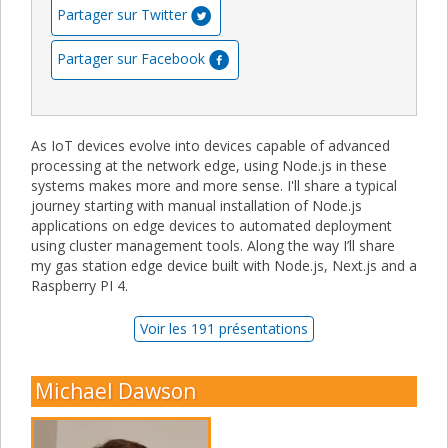
Partager sur Twitter
Partager sur Facebook
As IoT devices evolve into devices capable of advanced
processing at the network edge, using Node.js in these
systems makes more and more sense. I'll share a typical
journey starting with manual installation of Node.js
applications on edge devices to automated deployment
using cluster management tools. Along the way I’ll share
my gas station edge device built with Node.js, Next.js and a
Raspberry PI 4.
Voir les 191 présentations
Michael Dawson