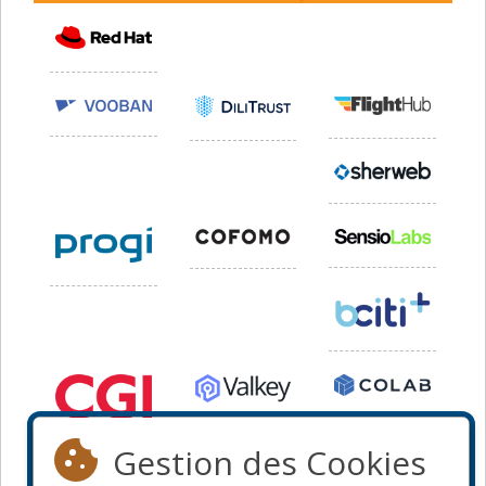
Gestion des Cookies