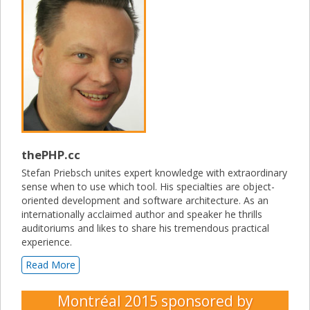
thePHP.cc
Stefan Priebsch unites expert knowledge with extraordinary
sense when to use which tool. His specialties are object-
oriented development and software architecture. As an
internationally acclaimed author and speaker he thrills
auditoriums and likes to share his tremendous practical
experience.
Read More
Montréal 2015
sponsored by