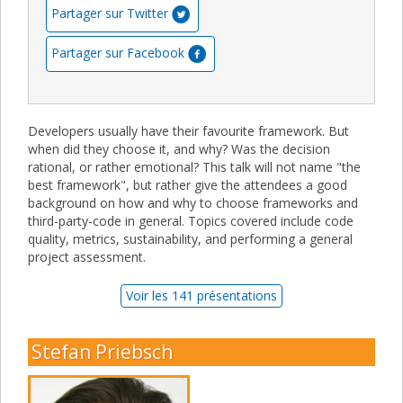
Partager sur Twitter
Partager sur Facebook
Developers usually have their favourite framework. But
when did they choose it, and why? Was the decision
rational, or rather emotional? This talk will not name "the
best framework", but rather give the attendees a good
background on how and why to choose frameworks and
third-party-code in general. Topics covered include code
quality, metrics, sustainability, and performing a general
project assessment.
Voir les 141 présentations
Stefan Priebsch