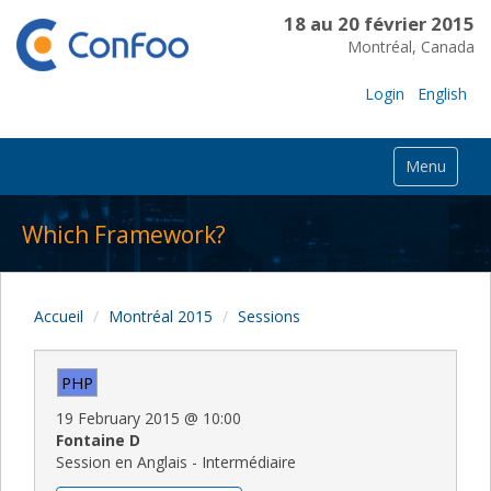
18 au 20 février 2015
Montréal, Canada
Login
English
Menu
Which Framework?
Accueil
Montréal 2015
Sessions
PHP
19 February 2015
@
10:00
Fontaine D
Session en Anglais - Intermédiaire