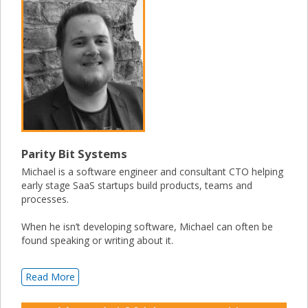
Parity Bit Systems
Michael is a software engineer and consultant CTO helping
early stage SaaS startups build products, teams and
processes.
When he isn’t developing software, Michael can often be
found speaking or writing about it.
Read More