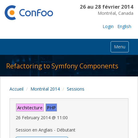
26 au 28 février 2014
Montréal, Canada
Login
English
Menu
Refactoring to Symfony Components
Accueil
Montréal 2014
Sessions
Architecture
PHP
26 February 2014
@
11:00
Session en Anglais - Débutant