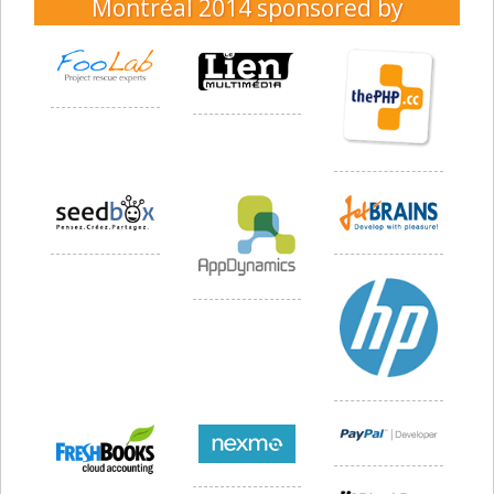
Montréal 2014
sponsored by