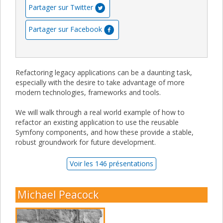
Partager sur Twitter
Partager sur Facebook
Refactoring legacy applications can be a daunting task,
especially with the desire to take advantage of more
modern technologies, frameworks and tools.
We will walk through a real world example of how to
refactor an existing application to use the reusable
Symfony components, and how these provide a stable,
robust groundwork for future development.
Voir les 146 présentations
Michael Peacock