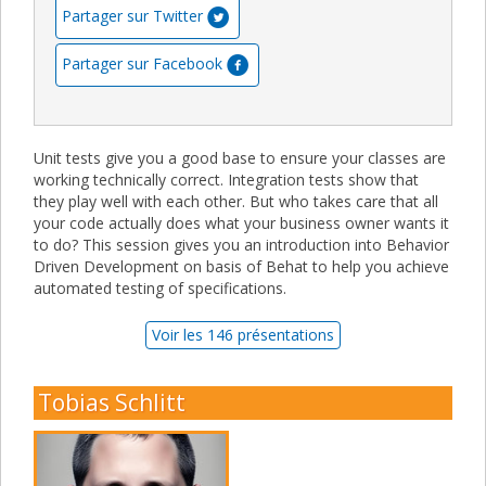
Partager sur Twitter
Partager sur Facebook
Unit tests give you a good base to ensure your classes are
working technically correct. Integration tests show that
they play well with each other. But who takes care that all
your code actually does what your business owner wants it
to do? This session gives you an introduction into Behavior
Driven Development on basis of Behat to help you achieve
automated testing of specifications.
Voir les 146 présentations
Tobias Schlitt