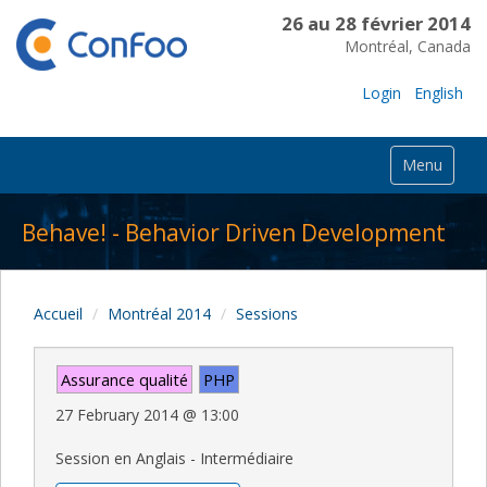
26 au 28 février 2014
Montréal, Canada
Login
English
Menu
Behave! - Behavior Driven Development
Accueil
Montréal 2014
Sessions
Assurance qualité
PHP
27 February 2014
@
13:00
Session en Anglais - Intermédiaire