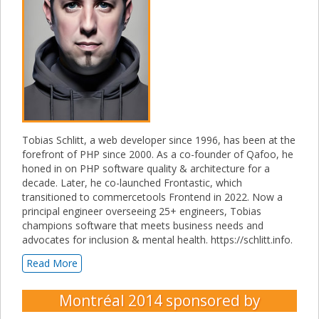
Tobias Schlitt, a web developer since 1996, has been at the
forefront of PHP since 2000. As a co-founder of Qafoo, he
honed in on PHP software quality & architecture for a
decade. Later, he co-launched Frontastic, which
transitioned to commercetools Frontend in 2022. Now a
principal engineer overseeing 25+ engineers, Tobias
champions software that meets business needs and
advocates for inclusion & mental health. https://schlitt.info.
Read More
Montréal 2014
sponsored by