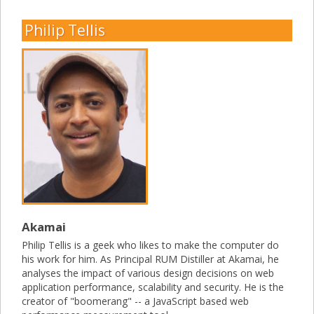
Philip Tellis
Akamai
Philip Tellis is a geek who likes to make the computer do
his work for him. As Principal RUM Distiller at Akamai, he
analyses the impact of various design decisions on web
application performance, scalability and security. He is the
creator of "boomerang" -- a JavaScript based web