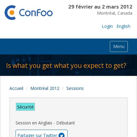
29 février au 2 mars 2012
Montréal, Canada
Login
English
Menu
Is what you get what you expect to get?
Accueil
Montréal 2012
Sessions
Sécurité
Session en Anglais - Débutant
Partager sur Twitter