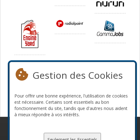
Média
Gestion des Cookies
Pour offrir une bonne expérience, l'utilisation de cookies
est nécessaire. Certains sont essentiels au bon
fonctionnement du site, tandis que d'autres nous aident
à mieux répondre à vos intérêts.
© 2010-2026 ConFoo. Tous droits réservés.
Code de
conduite
Seulement les Essentiels