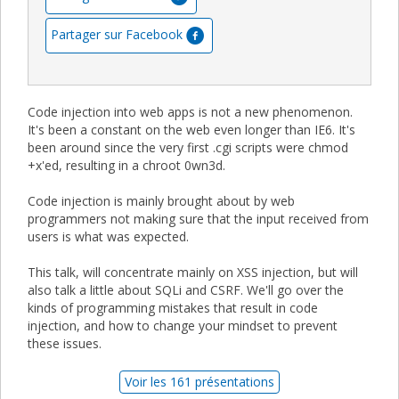
Partager sur Facebook
Code injection into web apps is not a new phenomenon.
It's been a constant on the web even longer than IE6. It's
been around since the very first .cgi scripts were chmod
+x'ed, resulting in a chroot 0wn3d.
Code injection is mainly brought about by web
programmers not making sure that the input received from
users is what was expected.
This talk, will concentrate mainly on XSS injection, but will
also talk a little about SQLi and CSRF. We'll go over the
kinds of programming mistakes that result in code
injection, and how to change your mindset to prevent
these issues.
Voir les 161 présentations