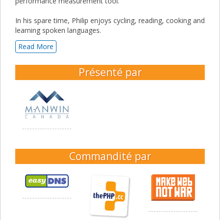
performance measurement tool.
In his spare time, Philip enjoys cycling, reading, cooking and
learning spoken languages.
Read More
Présenté par
Commandité par