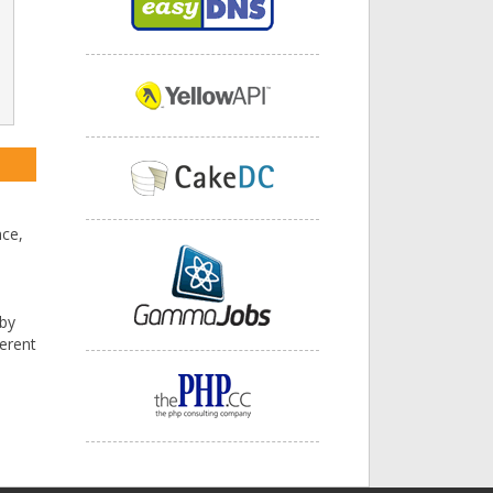
nce,
 by
ferent