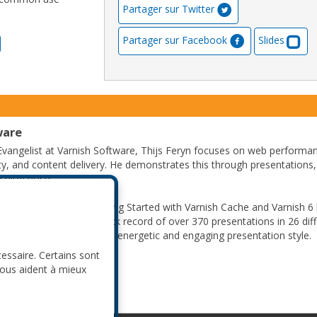
Partager sur Twitter
Partager sur Facebook
Slides
ware
Evangelist at Varnish Software, Thijs Feryn focuses on web performa
ity, and content delivery. He demonstrates this through presentations,
 blog posts.
hed author and wrote Getting Started with Varnish Cache and Varnish 6
lic speaker, he has a track record of over 370 presentations in 26 dif
e is often praised for his energetic and engaging presentation style.
cessaire. Certains sont
nous aident à mieux