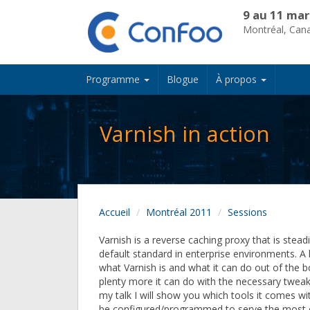
9 au 11 mar
Montréal, Can
Programme
Blogue
À propos
Varnish in action
Accueil
Montréal 2011
Sessions
Varnish is a reverse caching proxy that is stea
default standard in enterprise environments. A
what Varnish is and what it can do out of the b
plenty more it can do with the necessary tweak
my talk I will show you which tools it comes wi
be configured/programmed to serve the mos