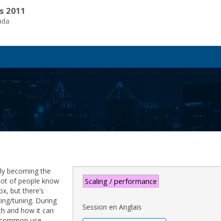
s 2011
ada
dily becoming the
 lot of people know
Scaling / performance
ox, but there’s
ing/tuning. During
Session en Anglais
th and how it can
t common use