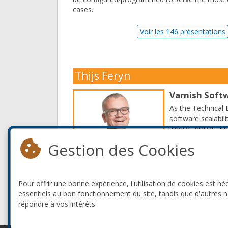
cases.
Voir les 146 présentations
Thijs Feryn
Varnish Soft
As the Technical 
software scalabil
videos, books and
Gestion des Cookies
Thijs is a publis
Example. As a pub
countries, where h
Pour offrir une bonne expérience, l'utilisation de cookies est né
Read More
essentiels au bon fonctionnement du site, tandis que d'autres 
répondre à vos intérêts.