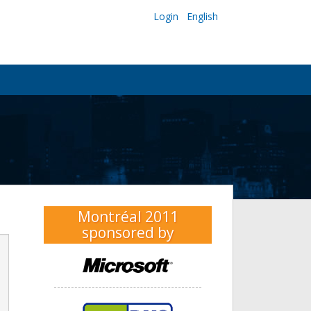
Login
English
Montréal 2011
sponsored by