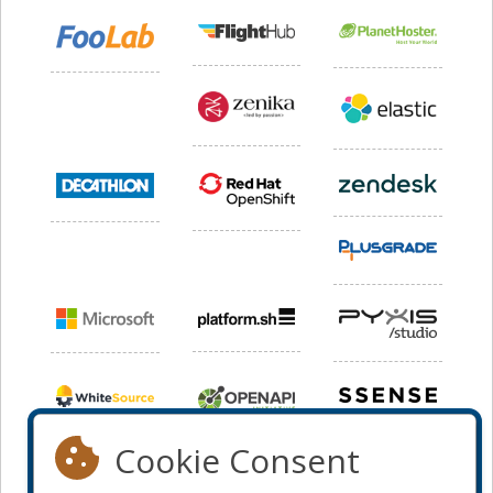
Cookie Consent