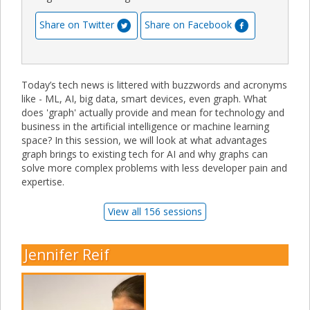
Share on Twitter
Share on Facebook
Today’s tech news is littered with buzzwords and acronyms
like - ML, AI, big data, smart devices, even graph. What
does 'graph' actually provide and mean for technology and
business in the artificial intelligence or machine learning
space? In this session, we will look at what advantages
graph brings to existing tech for AI and why graphs can
solve more complex problems with less developer pain and
expertise.
View all 156 sessions
Jennifer Reif