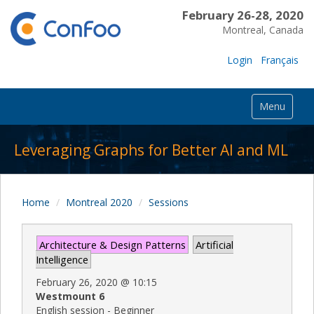
February 26-28, 2020
Montreal, Canada
Login
Français
Menu
Leveraging Graphs for Better AI and ML
Home
Montreal 2020
Sessions
Architecture & Design Patterns
Artificial
Intelligence
February 26, 2020
@
10:15
Westmount 6
English session - Beginner