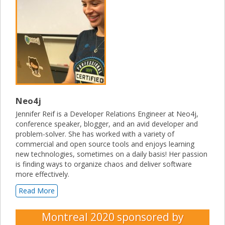
Neo4j
Jennifer Reif is a Developer Relations Engineer at Neo4j,
conference speaker, blogger, and an avid developer and
problem-solver. She has worked with a variety of
commercial and open source tools and enjoys learning
new technologies, sometimes on a daily basis! Her passion
is finding ways to organize chaos and deliver software
more effectively.
Read More
Montreal 2020
sponsored by