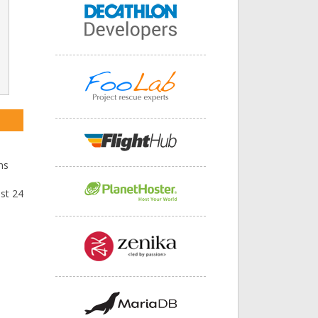
ns
ast 24