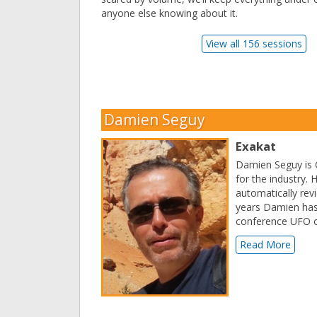
anyone else knowing about it.
View all 156 sessions
Damien Seguy
Exakat
Damien Seguy is C
for the industry. 
automatically revi
years Damien has
conference UFO o
Read More