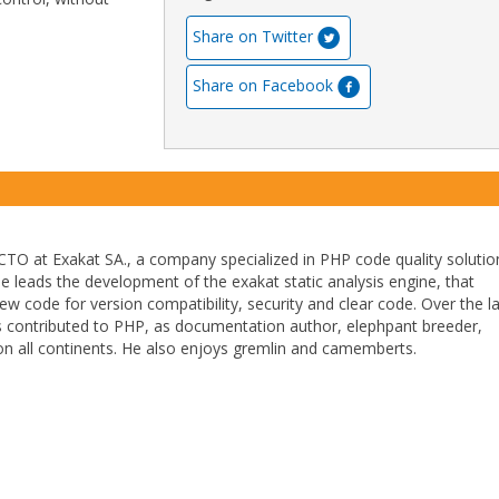
Share on Twitter
Share on Facebook
TO at Exakat SA., a company specialized in PHP code quality solutio
He leads the development of the exakat static analysis engine, that
ew code for version compatibility, security and clear code. Over the l
 contributed to PHP, as documentation author, elephpant breeder,
n all continents. He also enjoys gremlin and camemberts.