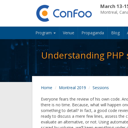
March 13-1
Montreal, Can
Program
Venue
Propaganda
Blog
Understanding PHP st
Home
Montreal 2019
Sessions
Everyone fears the review of his own code. And 
there is no time. Because, what will happen o
something to detail? In fact, a good code rev
ready to discuss a mere few lines, assess the 
evaluate an alternative, or not. Using automate
scared by volume, we’ll keep everything under 