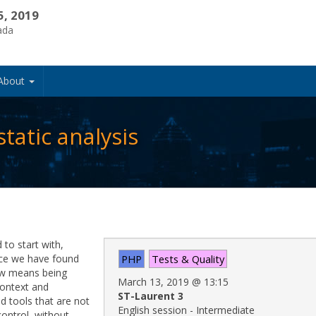
5, 2019
ada
About
atic analysis
to start with,
nce we have found
PHP
Tests & Quality
iew means being
March 13, 2019
@
13:15
context and
ST-Laurent 3
d tools that are not
English session - Intermediate
control, without