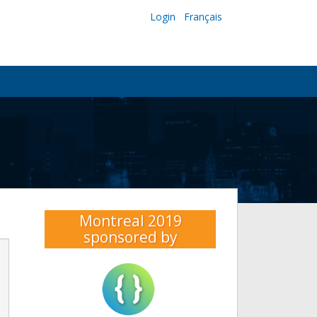
Login
Français
Montreal 2019
sponsored by