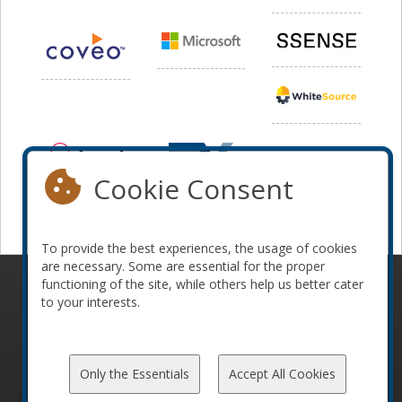
Cookie Consent
To provide the best experiences, the usage of cookies
are necessary. Some are essential for the proper
functioning of the site, while others help us better cater
© 2010-2026 ConFoo. All rights reserved.
Code of
to your interests.
Conduct
Only the Essentials
Accept All Cookies