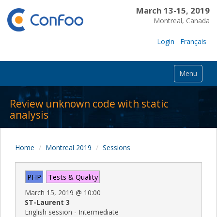
March 13-15, 2019
Montreal, Canada
Login
Français
Menu
Review unknown code with static
analysis
Home
Montreal 2019
Sessions
PHP
Tests & Quality
March 15, 2019
@
10:00
ST-Laurent 3
English session - Intermediate