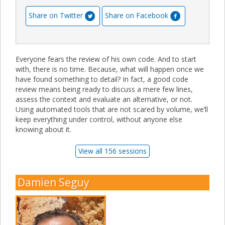
Share on Twitter
Share on Facebook
Everyone fears the review of his own code. And to start
with, there is no time. Because, what will happen once we
have found something to detail? In fact, a good code
review means being ready to discuss a mere few lines,
assess the context and evaluate an alternative, or not.
Using automated tools that are not scared by volume, we’ll
keep everything under control, without anyone else
knowing about it.
View all 156 sessions
Damien Seguy