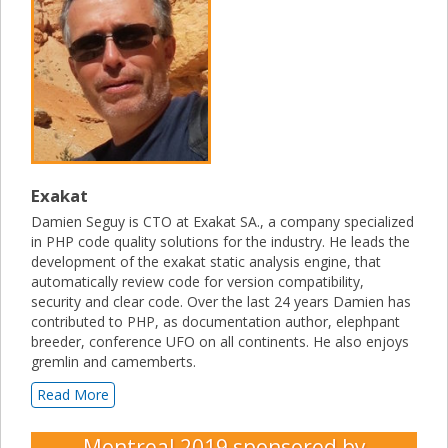
Exakat
Damien Seguy is CTO at Exakat SA., a company specialized
in PHP code quality solutions for the industry. He leads the
development of the exakat static analysis engine, that
automatically review code for version compatibility,
security and clear code. Over the last 24 years Damien has
contributed to PHP, as documentation author, elephpant
breeder, conference UFO on all continents. He also enjoys
gremlin and camemberts.
Read More
Montreal 2019
sponsored by