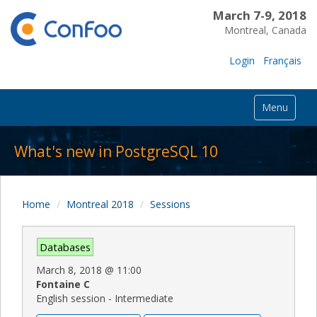
March 7-9, 2018
Montreal, Canada
Login
Français
Menu
What's new in PostgreSQL 10
Home
Montreal 2018
Sessions
Databases
March 8, 2018
@
11:00
Fontaine C
English session - Intermediate