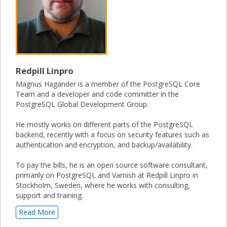
Redpill Linpro
Magnus Hagander is a member of the PostgreSQL Core
Team and a developer and code committer in the
PostgreSQL Global Development Group.
He mostly works on different parts of the PostgreSQL
backend, recently with a focus on security features such as
authentication and encryption, and backup/availability.
To pay the bills, he is an open source software consultant,
primarily on PostgreSQL and Varnish at Redpill Linpro in
Stockholm, Sweden, where he works with consulting,
support and training.
Read More