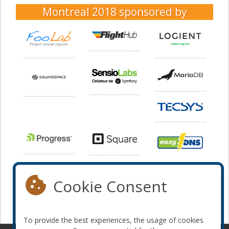
Montreal 2018
sponsored by
Cookie Consent
To provide the best experiences, the usage of cookies