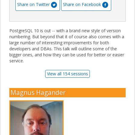
Share on Twitter
Share on Facebook
PostgreSQL 10 is out -- with a brand new style of version
numbering. But beyond that it of course also comes with a
large number of interesting improvements for both
developers and DBAs. This talk will outline some of the
bigger ones, and how they can be used for better or easier
service.
View all 154 sessions
Magnus Hagander