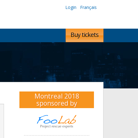
Login
Français
Buy tickets
Montreal 2018
sponsored by