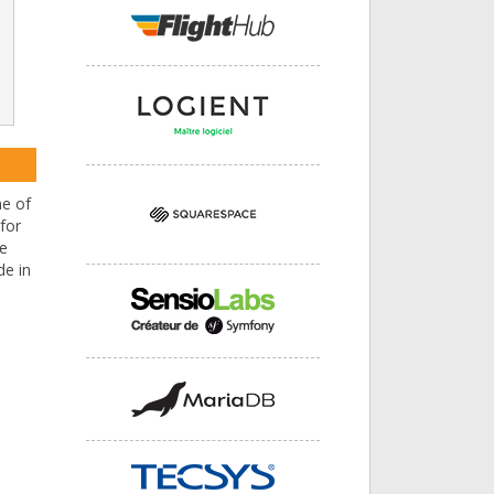
ne of
for
He
de in