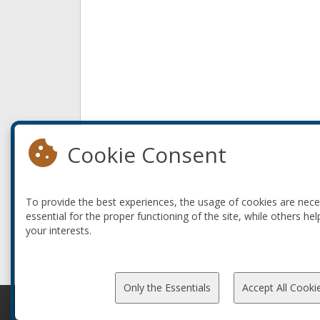
Cookie Consent
To provide the best experiences, the usage of cookies are nec
essential for the proper functioning of the site, while others hel
your interests.
Only the Essentials
Accept All Cooki
© 2010-2026 ConFoo. All rights reserved.