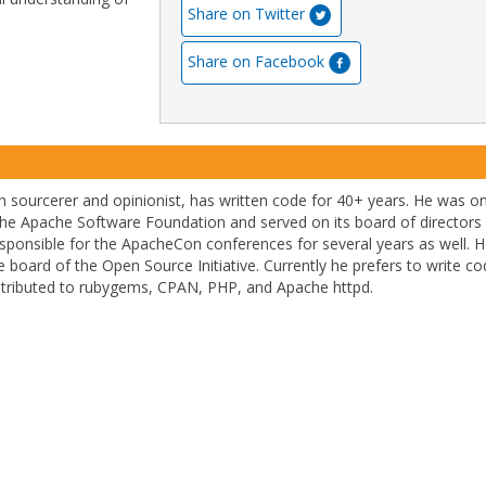
Share on Twitter
Share on Facebook
 sourcerer and opinionist, has written code for 40+ years. He was o
he Apache Software Foundation and served on its board of directors 
sponsible for the ApacheCon conferences for several years as well. 
 board of the Open Source Initiative. Currently he prefers to write co
ntributed to rubygems, CPAN, PHP, and Apache httpd.