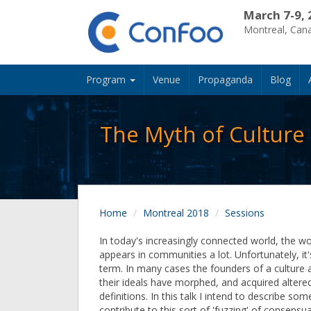
March 7-9, 
Montreal, Can
Program
Venue
Propaganda
Blog
The Myth of Culture
Home
Montreal 2018
Sessions
In today's increasingly connected world, the wo
appears in communities a lot. Unfortunately, it'
term. In many cases the founders of a culture
their ideals have morphed, and acquired altered
definitions. In this talk I intend to describe som
contribute to this sort of 'fuzzing' of consensu