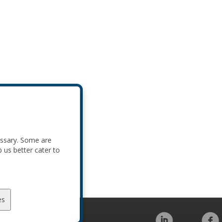
essary. Some are
p us better cater to
es
Code of Conduct