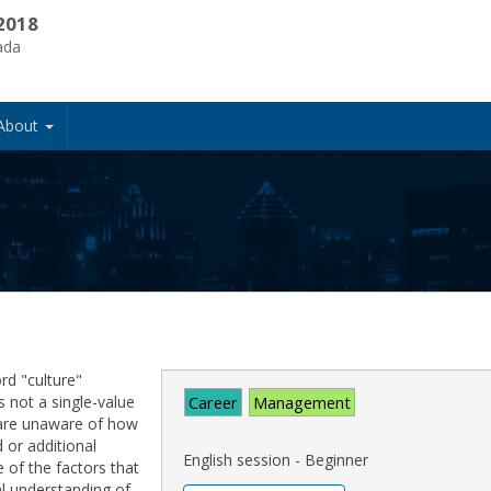
2018
ada
About
rd "culture"
s not a single-value
Career
Management
 are unaware of how
 or additional
English session - Beginner
e of the factors that
al understanding of