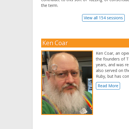
the term.
View all 154 sessions
Ken Coar
Ken Coar, an open
the founders of T
years, and was re
also served on the
Ruby, but has co
Read More