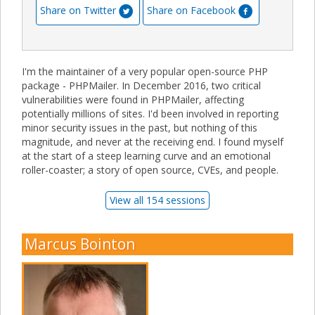
Share on Twitter
Share on Facebook
I'm the maintainer of a very popular open-source PHP
package - PHPMailer. In December 2016, two critical
vulnerabilities were found in PHPMailer, affecting
potentially millions of sites. I'd been involved in reporting
minor security issues in the past, but nothing of this
magnitude, and never at the receiving end. I found myself
at the start of a steep learning curve and an emotional
roller-coaster; a story of open source, CVEs, and people.
View all 154 sessions
Marcus Bointon