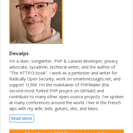
Devalps
I'm a skier, songwriter, PHP & Laravel developer, privacy
advocate, sysadmin, technical writer, and the author of
"The HTTP/3 book". I work as a pentester and writer for
Radically Open Security, work on smartmessages.net, and
support 1CRM. I'm the maintainer of PHPMailer (the
second-most forked PHP project on GitHub!) and
contribute to many other open-source projects. I've spoken
at many conferences around the world. I live in the French
alps with my wife, kids, guitars, skis, and bikes.
Read More