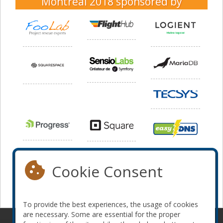
Montreal 2018
sponsored by
Cookie Consent
To provide the best experiences, the usage of cookies
are necessary. Some are essential for the proper