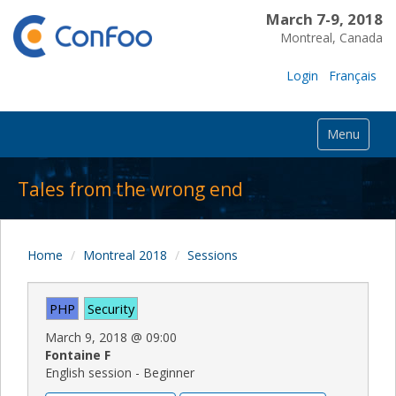
March 7-9, 2018
Montreal, Canada
Login
Français
Menu
Tales from the wrong end
Home
Montreal 2018
Sessions
PHP
Security
March 9, 2018
@
09:00
Fontaine F
English session - Beginner