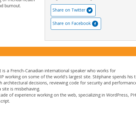
and burnout.
Share on Twitter
Share on Facebook
 is a French-Canadian international speaker who works for
 working on some of the world's largest site. Stéphane spends his 
ith architectural decisions, reviewing code for security and performan
 site is misbehaving.
ade of experience working on the web, specializing in WordPress, PH
ript.