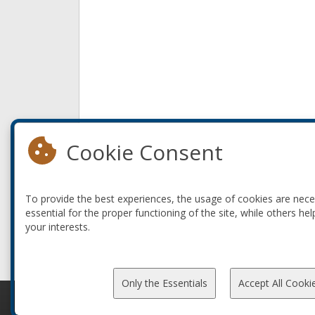
Cookie Consent
To provide the best experiences, the usage of cookies are nec
essential for the proper functioning of the site, while others hel
your interests.
Only the Essentials
Accept All Cooki
© 2010-2026 ConFoo. All rights reserved.