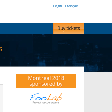
Login
Français
Buy tickets
s
Montreal 2018
sponsored by