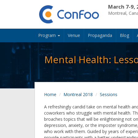
March 7-9, 
Montreal, Can
Program
Venue
Propaganda
Blog
Mental Health: Less
Home
Montreal 2018
Sessions
A refreshingly candid take on mental health an
coworkers who struggle with mental health. Th
broaches topics that will be enlightening not o
depression, anxiety, or the imposter syndrome,
who work with them. Guided by years of experi
provide participants with a better understandin