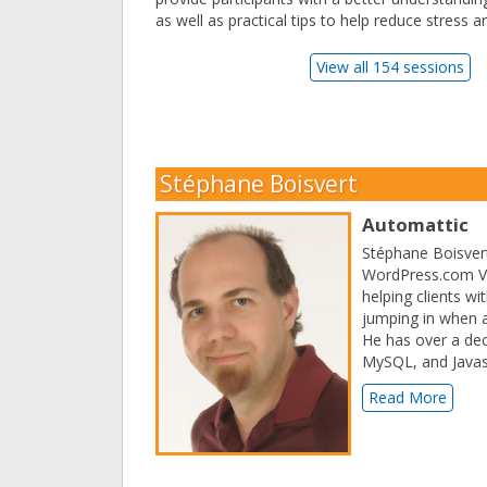
as well as practical tips to help reduce stress 
View all 154 sessions
Stéphane Boisvert
Automattic
Stéphane Boisvert
WordPress.com VIP
helping clients w
jumping in when a
He has over a dec
MySQL, and Javasc
Read More