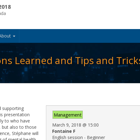
2018
ada
About
ons Learned and Tips and Trick
d supporting
is presentation
Management
nly to who have
March 9, 2018
@
15:00
 but also to those
Fontaine F
ence, Stéphane will
English session - Beginner
g of mental health