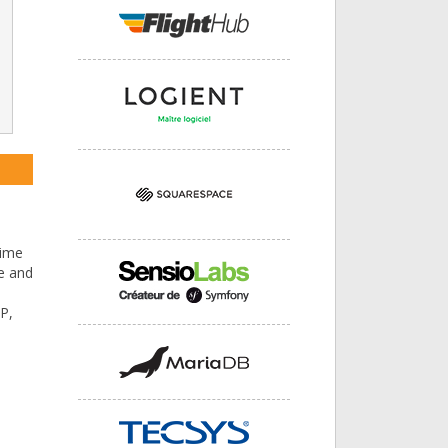
time
ce and
P,