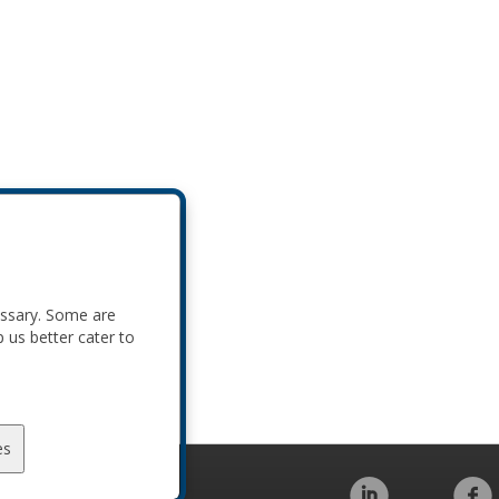
essary. Some are
p us better cater to
es
Code of Conduct