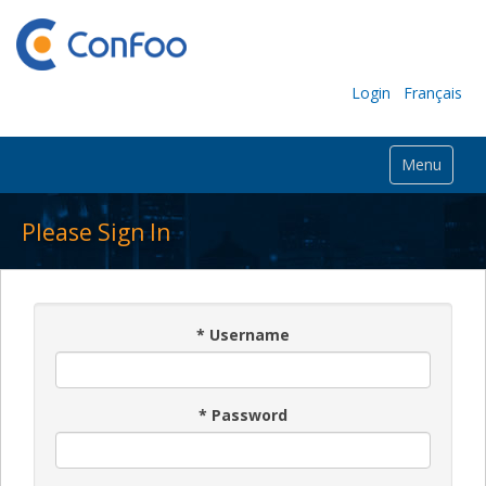
Login
Français
Menu
Please Sign In
*
Username
*
Password