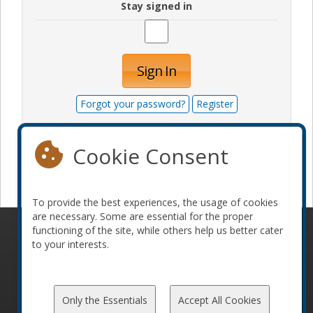
Stay signed in
Sign In
Forgot your password?
Register
Cookie Consent
Become a sponsor
To provide the best experiences, the usage of cookies
are necessary. Some are essential for the proper
functioning of the site, while others help us better cater
© 2010-2026 ConFoo. All rights reserved.
Code of
to your interests.
Conduct
Only the Essentials
Accept All Cookies