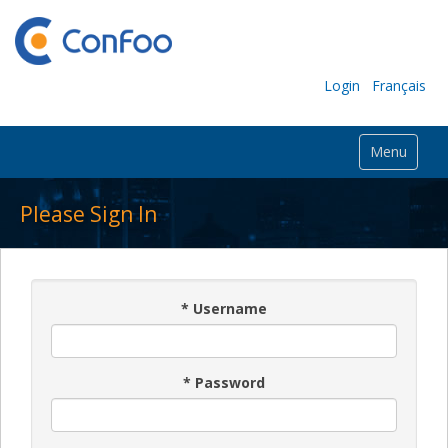
Login
Français
Menu
Please Sign In
*
Username
*
Password