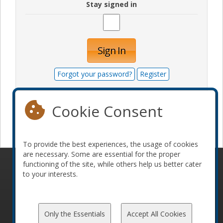
Stay signed in
Sign In
Forgot your password?
Register
Cookie Consent
Become a sponsor
To provide the best experiences, the usage of cookies
are necessary. Some are essential for the proper
functioning of the site, while others help us better cater
© 2010-2026 ConFoo. All rights reserved.
Code of
to your interests.
Conduct
Only the Essentials
Accept All Cookies