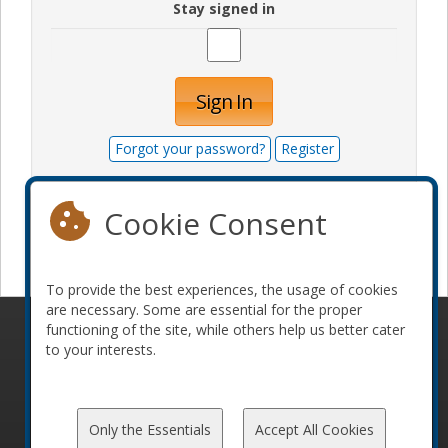
Stay signed in
Sign In
Forgot your password?
Register
Cookie Consent
Become a sponsor
To provide the best experiences, the usage of cookies
are necessary. Some are essential for the proper
functioning of the site, while others help us better cater
© 2010-2026 ConFoo. All rights reserved.
Code of
to your interests.
Conduct
Only the Essentials
Accept All Cookies