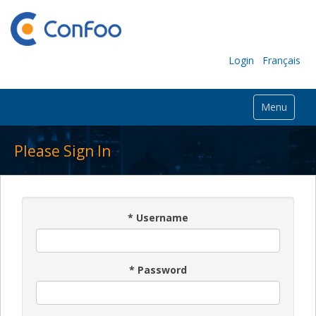
Login
Français
Menu
Please Sign In
*
Username
*
Password