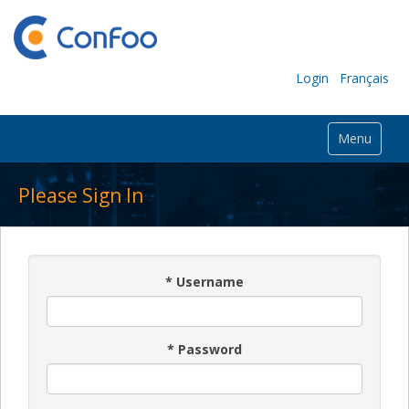
Login
Français
Menu
Please Sign In
*
Username
*
Password