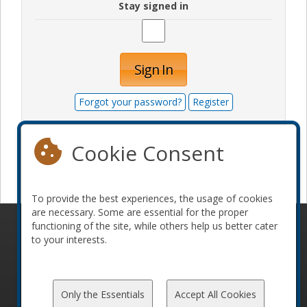
Stay signed in
Sign In
Forgot your password?
Register
Cookie Consent
Become a sponsor
To provide the best experiences, the usage of cookies
are necessary. Some are essential for the proper
functioning of the site, while others help us better cater
© 2010-2026 ConFoo. All rights reserved.
Code of
to your interests.
Conduct
Only the Essentials
Accept All Cookies