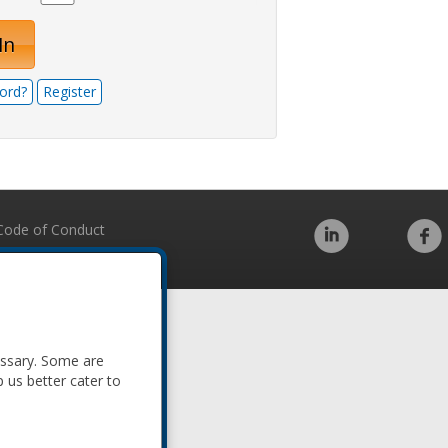
In
ord?
Register
Code of Conduct
essary. Some are
p us better cater to