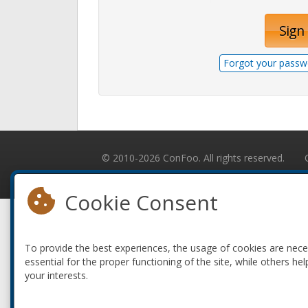
Sign 
Forgot your passw
© 2010-2026 ConFoo. All rights reserved.
Cookie Consent
To provide the best experiences, the usage of cookies are nec
essential for the proper functioning of the site, while others hel
your interests.