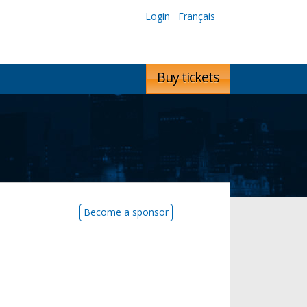
Login
Français
Buy tickets
Become a sponsor