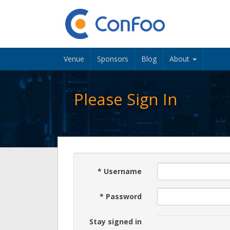
Venue
Sponsors
Blog
About
Please Sign In
*
Username
*
Password
Stay signed in