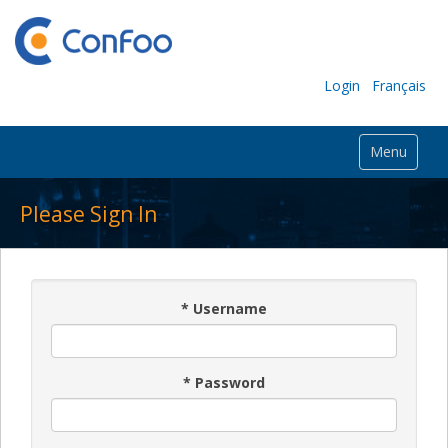
Login
Français
Menu
Please Sign In
*
Username
*
Password