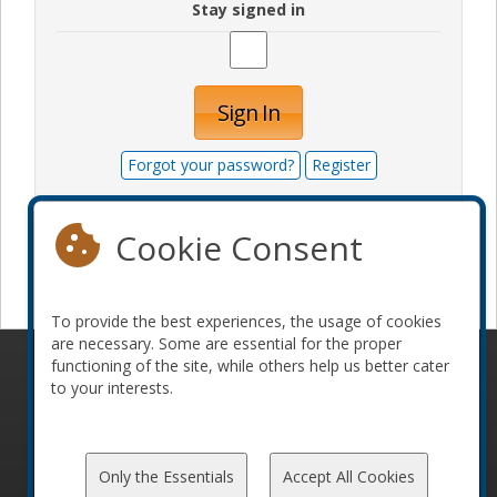
Stay signed in
Sign In
Forgot your password?
Register
Cookie Consent
Become a sponsor
To provide the best experiences, the usage of cookies
are necessary. Some are essential for the proper
functioning of the site, while others help us better cater
© 2010-2026 ConFoo. All rights reserved.
Code of
to your interests.
Conduct
Only the Essentials
Accept All Cookies