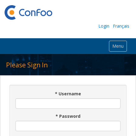
Login
Français
Menu
Please Sign In
*
Username
*
Password