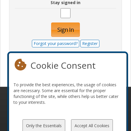
Stay signed in
Sign In
Forgot your password?
Register
Cookie Consent
Become a sponsor
To provide the best experiences, the usage of cookies
are necessary. Some are essential for the proper
functioning of the site, while others help us better cater
© 2010-2026 ConFoo. All rights reserved.
Code of
to your interests.
Conduct
Only the Essentials
Accept All Cookies