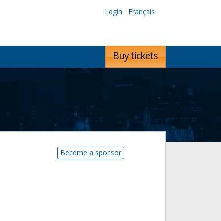
Login
Français
Buy tickets
Become a sponsor