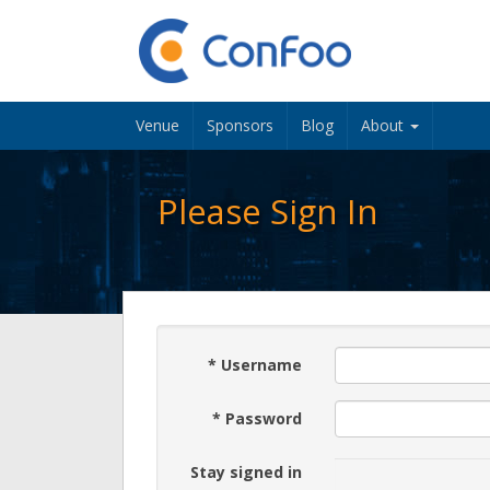
Venue
Sponsors
Blog
About
Please Sign In
*
Username
*
Password
Stay signed in