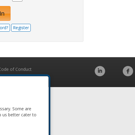
In
ord?
Register
Code of Conduct
essary. Some are
p us better cater to