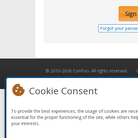
Sign 
Forgot your passw
© 2010-2026 ConFoo. All rights reserved.
Cookie Consent
To provide the best experiences, the usage of cookies are nec
essential for the proper functioning of the site, while others hel
your interests.