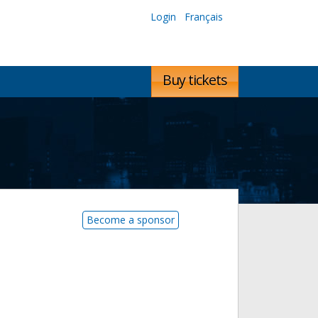
Login
Français
Buy tickets
Become a sponsor