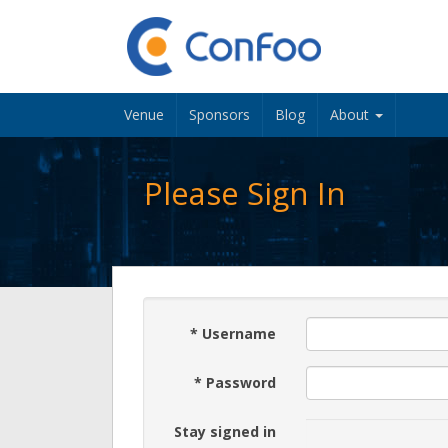
Venue
Sponsors
Blog
About
Please Sign In
*
Username
*
Password
Stay signed in