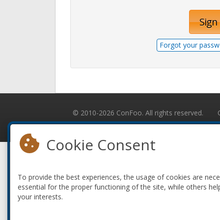
Sign 
Forgot your passw
© 2010-2026 ConFoo. All rights reserved.
Cookie Consent
To provide the best experiences, the usage of cookies are nec
essential for the proper functioning of the site, while others hel
your interests.