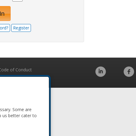
In
ord?
Register
Code of Conduct
essary. Some are
p us better cater to